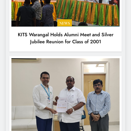
NEWS
KITS Warangal Holds Alumni Meet and Silver
Jubilee Reunion for Class of 2001