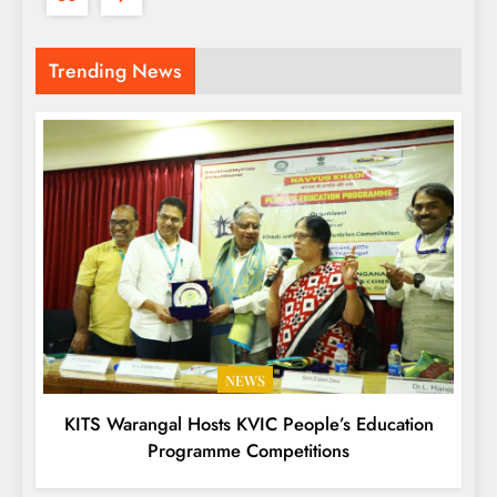
Trending News
NEWS
KITS Warangal Hosts KVIC People’s Education
Programme Competitions