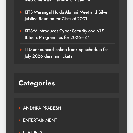
Medicine Award at ATA Convention
KITS Warangal Holds Alumni Meet and Silver
Jubilee Reunion for Class of 2001
KITSW Introduces Cyber Security and VLSI
B.Tech. Programmes for 2026–27
TTD announced online booking schedule for
July 2026 darshan tickets
Categories
ANDHRA PRADESH
ENTERTAINMENT
FEATURES