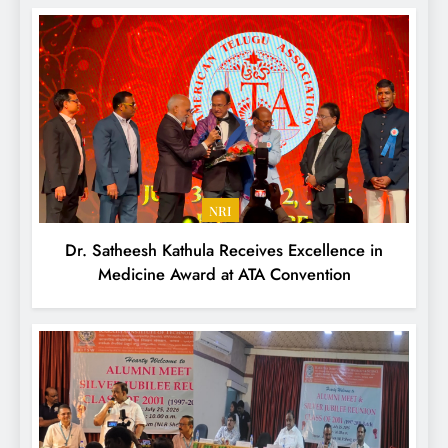
NRI
Dr. Satheesh Kathula Receives Excellence in
Medicine Award at ATA Convention