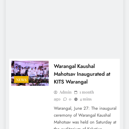
Warangal Kaushal
Mahotsav Inaugurated at
NEWS
KITS Warangal
Admin
1 month
ago
0
4 mins
Warangal, June 27: The inaugural
ceremony of Warangal Kaushal
Mahotsav was held on Saturday at