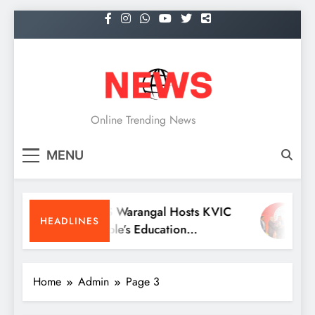
Skip
to
content
NEWS
Online Trending News
MENU
KITS Warangal Hosts KVIC
Dr
HEADLINES
People’s Education
Re
Programme Competitions
Me
Co
Home
Admin
Page 3