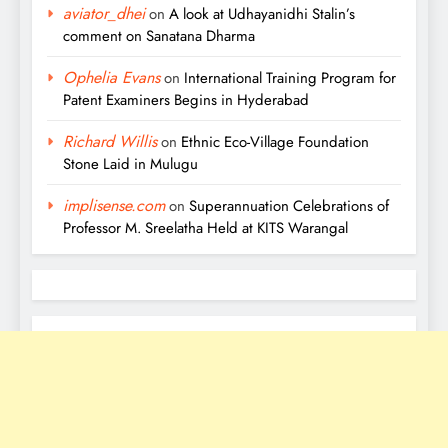
aviator_dhei
on
A look at Udhayanidhi Stalin’s
comment on Sanatana Dharma
Ophelia Evans
on
International Training Program for
Patent Examiners Begins in Hyderabad
Richard Willis
on
Ethnic Eco-Village Foundation
Stone Laid in Mulugu
implisense.com
on
Superannuation Celebrations of
Professor M. Sreelatha Held at KITS Warangal