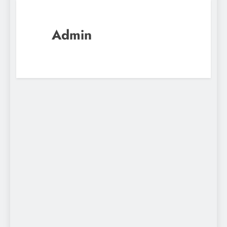
Admin