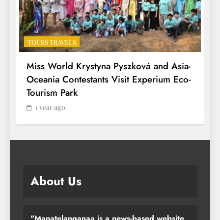
TOURS TRAVELS
T
Miss World Krystyna Pyszková and Asia-
H
Oceania Contestants Visit Experium Eco-
P
Tourism Park
1 year ago
About Us
"Manatelanganaa is a news-based website