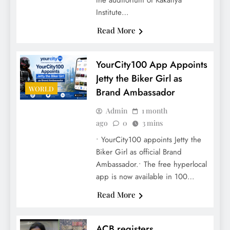
the auditorium of Kakatiya
Institute…
Read More
YourCity100 App Appoints
Jetty the Biker Girl as
WORLD
Brand Ambassador
Admin
1 month
ago
0
3 mins
• YourCity100 appoints Jetty the
Biker Girl as official Brand
Ambassador.• The free hyperlocal
app is now available in 100…
Read More
ACB registers