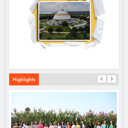
Highlights