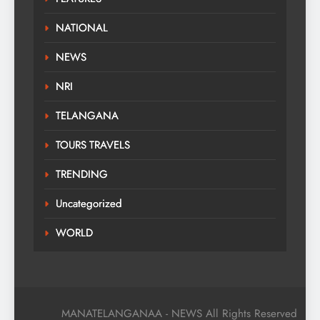
NATIONAL
NEWS
NRI
TELANGANA
TOURS TRAVELS
TRENDING
Uncategorized
WORLD
MANATELANGANAA - NEWS All Rights Reserved