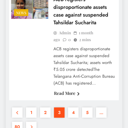
disproportionate assets
NEWS
case against suspended
Tahsildar Sucharita
Admin
1 month
ago
0
2 mins
ACB registers disproportionate
assets case against suspended
Tahsildar Sucharita; assets worth
₹5.05 crore detectedThe
Telangana Anti-Corruption Bureau
(ACB) has registered…
Read More
1
2
3
4
5
…
80