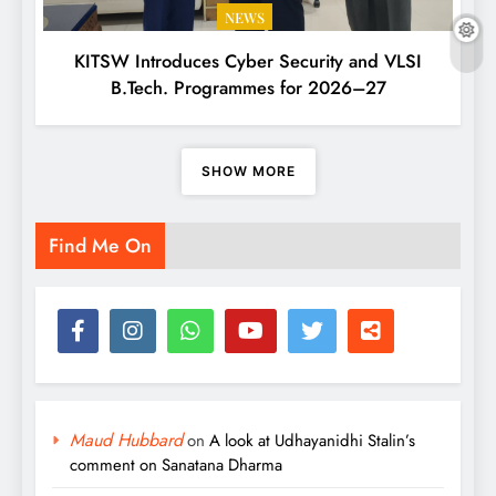
NEWS
KITSW Introduces Cyber Security and VLSI
B.Tech. Programmes for 2026–27
SHOW MORE
Find Me On
Maud Hubbard
on
A look at Udhayanidhi Stalin’s
comment on Sanatana Dharma