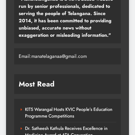
run by senior professionals, dedicated to
serving the people of Telangana. Since
2014, it has been committed to providing
unbiased, accurate news without
exaggeration or misleading information."
Email:manatelaganaa@gmail.com
Most Read
KITS Warangal Hosts KVIC People’s Education
Programme Competitions
Dr. Satheesh Kathula Receives Excellence in