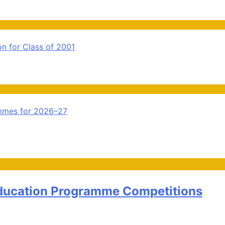
n for Class of 2001
ammes for 2026–27
Education Programme Competitions