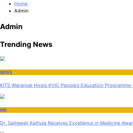
Home
Admin
Admin
Trending News
NEWS
KITS Warangal Hosts KVIC People’s Education Programme
NRI
Dr. Satheesh Kathula Receives Excellence in Medicine Awa