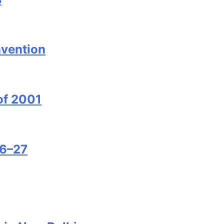
nvention
of 2001
26–27