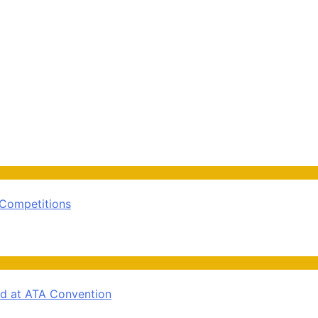
 Competitions
rd at ATA Convention