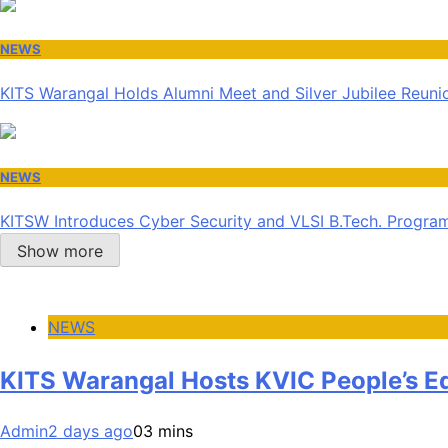
NEWS
KITS Warangal Holds Alumni Meet and Silver Jubilee Reunio
NEWS
KITSW Introduces Cyber Security and VLSI B.Tech. Progr
Show more
NEWS
KITS Warangal Hosts KVIC People’s 
Admin
2 days ago
0
3 mins