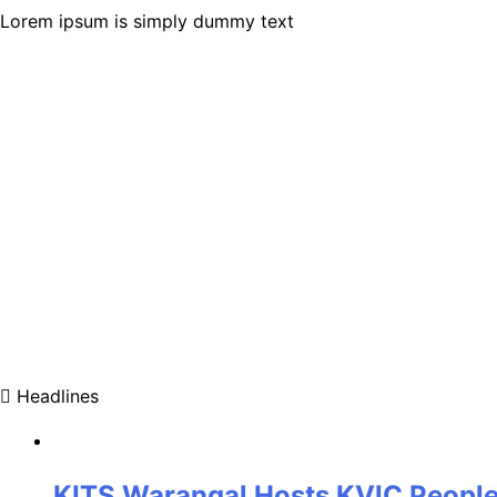
Lorem ipsum is simply dummy text
Headlines
KITS Warangal Hosts KVIC People