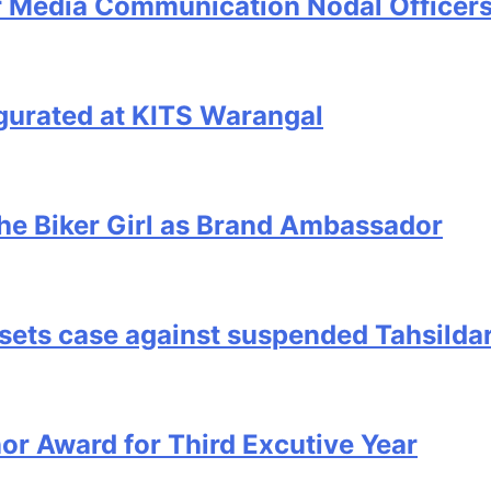
r Media Communication Nodal Officers
urated at KITS Warangal
he Biker Girl as Brand Ambassador
ssets case against suspended Tahsilda
r Award for Third Excutive Year