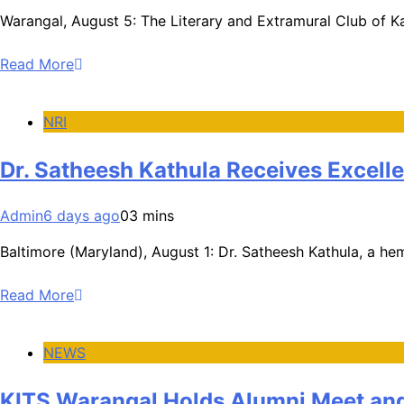
Warangal, August 5: The Literary and Extramural Club of Ka
Read More
NRI
Dr. Satheesh Kathula Receives Excell
Admin
6 days ago
0
3 mins
Baltimore (Maryland), August 1: Dr. Satheesh Kathula, a he
Read More
NEWS
KITS Warangal Holds Alumni Meet and 