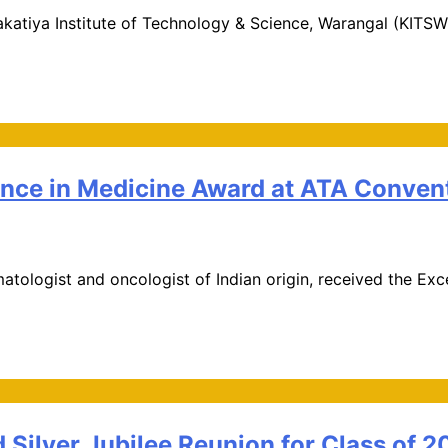
katiya Institute of Technology & Science, Warangal (KITSW)
ence in Medicine Award at ATA Conven
matologist and oncologist of Indian origin, received the E
Silver Jubilee Reunion for Class of 2