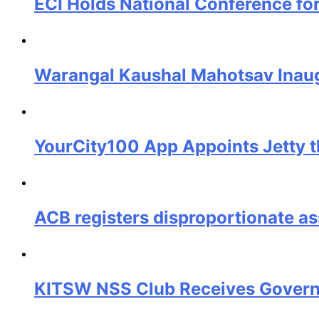
ECI Holds National Conference fo
Warangal Kaushal Mahotsav Inaug
YourCity100 App Appoints Jetty t
ACB registers disproportionate a
KITSW NSS Club Receives Governo