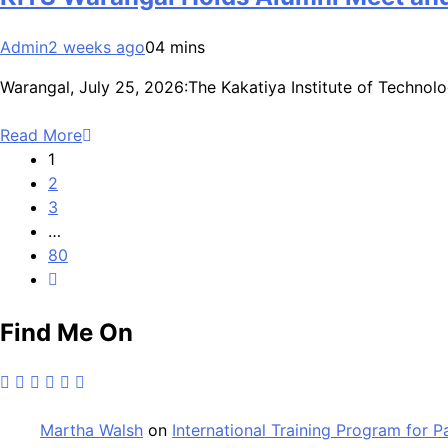
Admin
2 weeks ago
0
4 mins
Warangal, July 25, 2026:The Kakatiya Institute of Techno
Read More
1
2
3
…
80
Find Me On
Martha Walsh
on
International Training Program for 