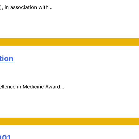
, in association with…
tion
xcellence in Medicine Award…
001