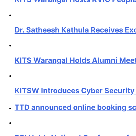
Dr. Satheesh Kathula Receives Ex
KITS Warangal Holds Alumni Meet 
KITSW Introduces Cyber Security
TTD announced online booking sch