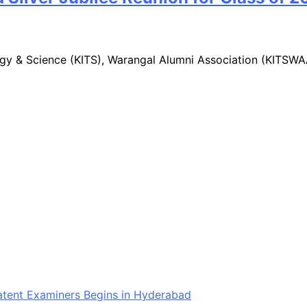
logy & Science (KITS), Warangal Alumni Association (KITSW
Patent Examiners Begins in Hyderabad