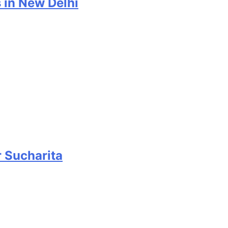
 in New Delhi
r Sucharita