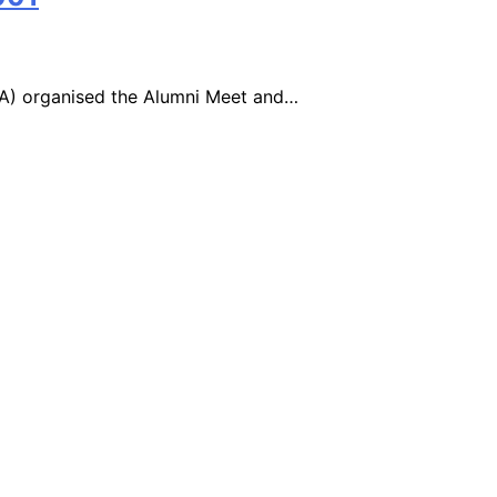
AA) organised the Alumni Meet and…