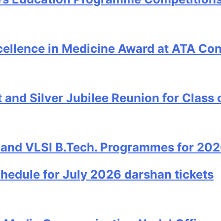
cellence in Medicine Award at ATA Co
and Silver Jubilee Reunion for Class 
 and VLSI B.Tech. Programmes for 20
edule for July 2026 darshan tickets