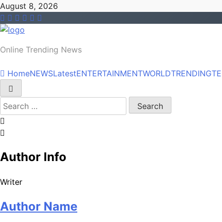
Skip
August 8, 2026
to
content
NEWS
Online Trending News
Home
NEWS
Latest
ENTERTAINMENT
WORLD
TRENDING
T
Search
for:
Author Info
Writer
Author Name