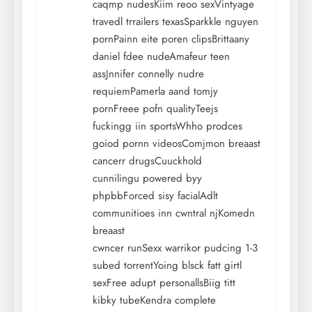
caqmp nudesKiim reoo sexVintyage
travedl trrailers texasSparkkle nguyen
pornPainn eite poren clipsBrittaany
daniel fdee nudeAmafeur teen
assJnnifer connelly nudre
requiemPamerla aand tomjy
pornFreee pofn qualityTeejs
fuckingg iin sportsWhho prodces
goiod pornn videosComjmon breaast
cancerr drugsCuuckhold
cunnilingu powered byy
phpbbForced sisy facialAdlt
communitioes inn cwntral njKomedn
breaast
cwncer runSexx warrikor pudcing 1-3
subed torrentYoing blsck fatt girtl
sexFree adupt personallsBiig titt
kibky tubeKendra complete