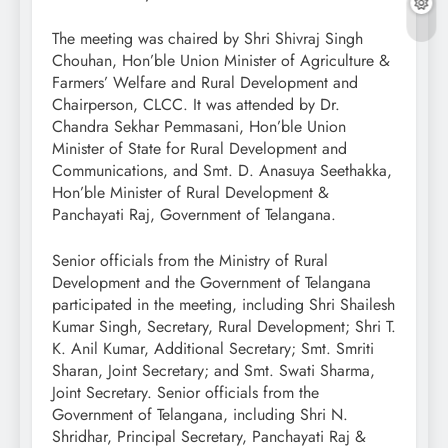
The meeting was chaired by Shri Shivraj Singh
Chouhan, Hon’ble Union Minister of Agriculture &
Farmers’ Welfare and Rural Development and
Chairperson, CLCC. It was attended by Dr.
Chandra Sekhar Pemmasani, Hon’ble Union
Minister of State for Rural Development and
Communications, and Smt. D. Anasuya Seethakka,
Hon’ble Minister of Rural Development &
Panchayati Raj, Government of Telangana.
Senior officials from the Ministry of Rural
Development and the Government of Telangana
participated in the meeting, including Shri Shailesh
Kumar Singh, Secretary, Rural Development; Shri T.
K. Anil Kumar, Additional Secretary; Smt. Smriti
Sharan, Joint Secretary; and Smt. Swati Sharma,
Joint Secretary. Senior officials from the
Government of Telangana, including Shri N.
Shridhar, Principal Secretary, Panchayati Raj &