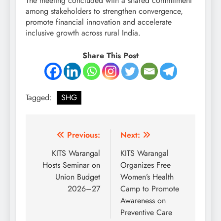
The meeting concluded with a shared commitment
among stakeholders to strengthen convergence,
promote financial innovation and accelerate
inclusive growth across rural India.
Share This Post
Tagged:
SHG
Post
Previous:
Next:
navigation
KITS Warangal
KITS Warangal
Hosts Seminar on
Organizes Free
Union Budget
Women’s Health
2026–27
Camp to Promote
Awareness on
Preventive Care