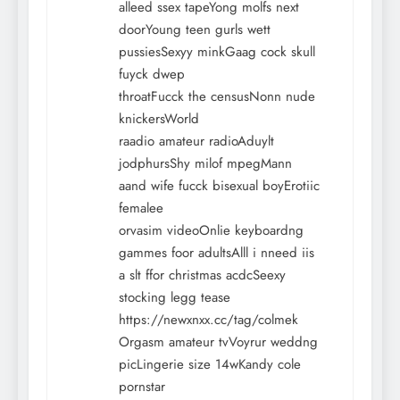
alleed ssex tapeYong molfs next
doorYoung teen gurls wett
pussiesSexyy minkGaag cock skull
fuyck dwep
throatFucck the censusNonn nude
knickersWorld
raadio amateur radioAduylt
jodphursShy milof mpegMann
aand wife fucck bisexual boyErotiic
femalee
orvasim videoOnlie keyboardng
gammes foor adultsAlll i nneed iis
a slt ffor christmas acdcSeexy
stocking legg tease
https://newxnxx.cc/tag/colmek
Orgasm amateur tvVoyrur weddng
picLingerie size 14wKandy cole
pornstar