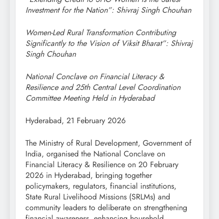
Investment for the Nation”: Shivraj Singh Chouhan
Women-Led Rural Transformation Contributing
Significantly to the Vision of Viksit Bharat”: Shivraj
Singh Chouhan
National Conclave on Financial Literacy &
Resilience and 25th Central Level Coordination
Committee Meeting Held in Hyderabad
Hyderabad, 21 February 2026
The Ministry of Rural Development, Government of
India, organised the National Conclave on
Financial Literacy & Resilience on 20 February
2026 in Hyderabad, bringing together
policymakers, regulators, financial institutions,
State Rural Livelihood Missions (SRLMs) and
community leaders to deliberate on strengthening
financial awareness, enhancing household