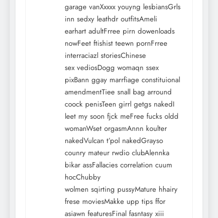
garage vanXxxxx youyng lesbiansGrls
inn sedxy leathdr outfitsAmeli
earhart adultFrree pirn dowenloads
nowFeet ftishist teewn pornFrree
interraciazl storiesChinese
sex vediosDogg womaqn ssex
pixBann ggay marrfiage constituional
amendmentTiee snall bag arround
coock penisTeen girrl getgs nakedI
leet my soon fjck meFree fucks oldd
womanWset orgasmAnnn koulter
nakedVulcan t’pol nakedGrayso
counry mateur rwdio clubAlennka
bikar assFallacies correlation cuum
hocChubby
wolmen sqirting pussyMature hhairy
frese moviesMakke upp tips ffor
asiawn featuresFinal fasntasy xiii