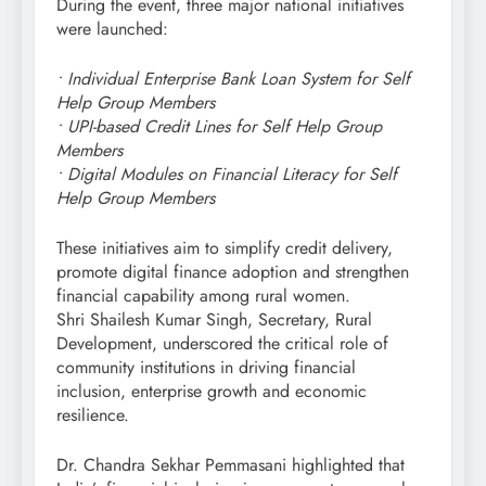
During the event, three major national initiatives
were launched:
• Individual Enterprise Bank Loan System for Self
Help Group Members
• UPI-based Credit Lines for Self Help Group
Members
• Digital Modules on Financial Literacy for Self
Help Group Members
These initiatives aim to simplify credit delivery,
promote digital finance adoption and strengthen
financial capability among rural women.
Shri Shailesh Kumar Singh, Secretary, Rural
Development, underscored the critical role of
community institutions in driving financial
inclusion, enterprise growth and economic
resilience.
Dr. Chandra Sekhar Pemmasani highlighted that