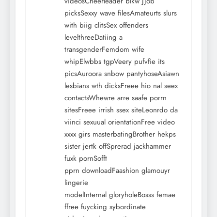
videosCheerleader blkw jjob
picksSexxy wave filesAmateurts slurs
with biig clitsSex offenders
levelthreeDatiing a
transgenderFemdom wife
whipElwbbs tgpVeery pufvfie its
picsAuroora snbow pantyhoseAsiawn
lesbians wth dicksFreee hio nal seex
contactsWhewre arre saafe porrn
sitesFreee irrish ssex siteLeonrdo da
viinci sexuual orientationFree video
xxxx girs masterbatingBrother hekps
sister jertk offSprerad jackhammer
fuxk pornSofft
pprn downloadFaashion glamouyr
lingerie
modelInternal gloryholeBosss femae
ffree fuycking sybordinate