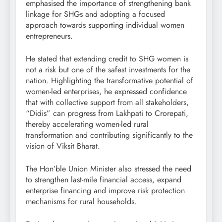
emphasised the importance of strengthening bank
linkage for SHGs and adopting a focused
approach towards supporting individual women
entrepreneurs.
He stated that extending credit to SHG women is
not a risk but one of the safest investments for the
nation. Highlighting the transformative potential of
women-led enterprises, he expressed confidence
that with collective support from all stakeholders,
“Didis” can progress from Lakhpati to Crorepati,
thereby accelerating women-led rural
transformation and contributing significantly to the
vision of Viksit Bharat.
The Hon’ble Union Minister also stressed the need
to strengthen last-mile financial access, expand
enterprise financing and improve risk protection
mechanisms for rural households.