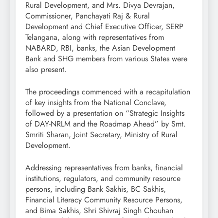
Rural Development, and Mrs. Divya Devrajan,
Commissioner, Panchayati Raj & Rural
Development and Chief Executive Officer, SERP
Telangana, along with representatives from
NABARD, RBI, banks, the Asian Development
Bank and SHG members from various States were
also present.
The proceedings commenced with a recapitulation
of key insights from the National Conclave,
followed by a presentation on “Strategic Insights
of DAY-NRLM and the Roadmap Ahead” by Smt.
Smriti Sharan, Joint Secretary, Ministry of Rural
Development.
Addressing representatives from banks, financial
institutions, regulators, and community resource
persons, including Bank Sakhis, BC Sakhis,
Financial Literacy Community Resource Persons,
and Bima Sakhis, Shri Shivraj Singh Chouhan