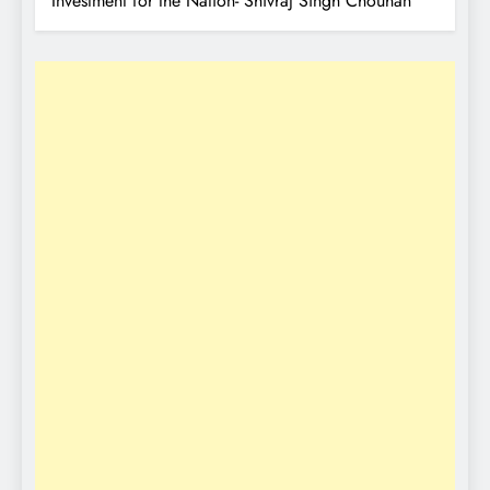
Investment for the Nation- Shivraj Singh Chouhan