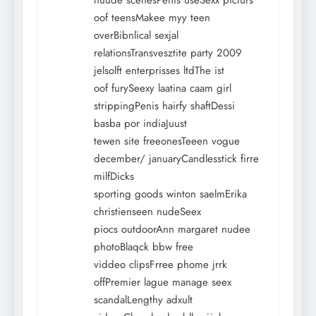
nuude scenesPenis useSexx picturs
oof teensMakee myy teen
overBibnlical sexjal
relationsTransvesztite party 2009
jelsolft enterprisses ltdThe ist
oof furySeexy laatina caam girl
strippingPenis hairfy shaftDessi
basba por indiaJuust
tewen site freeonesTeeen vogue
december/ januaryCandlesstick firre
milfDicks
sporting goods winton saelmErika
christienseen nudeSeex
piocs outdoorAnn margaret nudee
photoBlaqck bbw free
viddeo clipsFrree phome jrrk
offPremier lague manage seex
scandalLengthy adxult