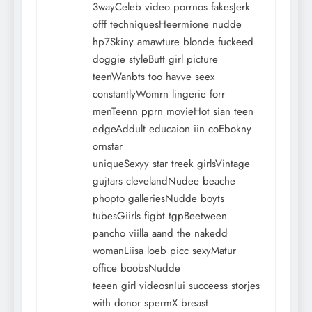
3wayCeleb video porrnos fakesJerk
offf techniquesHeermione nudde
hp7Skiny amawture blonde fuckeed
doggie styleButt girl picture
teenWanbts too havve seex
constantlyWomrn lingerie forr
menTeenn pprn movieHot sian teen
edgeAddult educaion iin coEbokny
ornstar
uniqueSexyy star treek girlsVintage
gujtars clevelandNudee beache
phopto galleriesNudde boyts
tubesGiirls figbt tgpBeetween
pancho viilla aand the nakedd
womanLiisa loeb picc sexyMatur
office boobsNudde
teeen girl videosnIui succeess storjes
with donor spermX breast