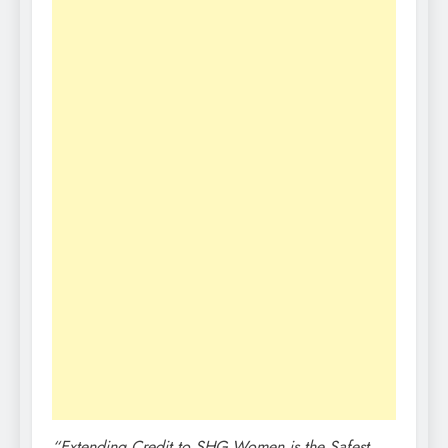
“Extending Credit to SHG Women is the Safest