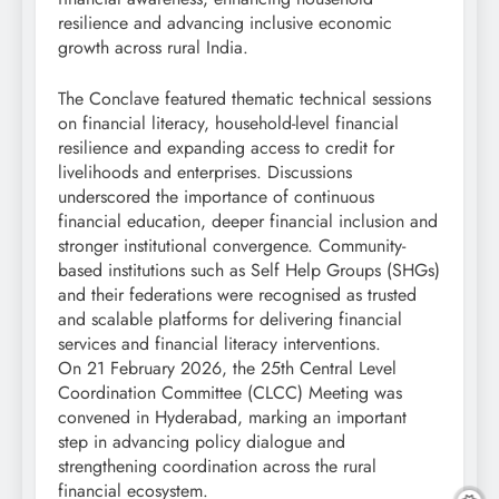
resilience and advancing inclusive economic
growth across rural India.
The Conclave featured thematic technical sessions
on financial literacy, household-level financial
resilience and expanding access to credit for
livelihoods and enterprises. Discussions
underscored the importance of continuous
financial education, deeper financial inclusion and
stronger institutional convergence. Community-
based institutions such as Self Help Groups (SHGs)
and their federations were recognised as trusted
and scalable platforms for delivering financial
services and financial literacy interventions.
On 21 February 2026, the 25th Central Level
Coordination Committee (CLCC) Meeting was
convened in Hyderabad, marking an important
step in advancing policy dialogue and
strengthening coordination across the rural
financial ecosystem.