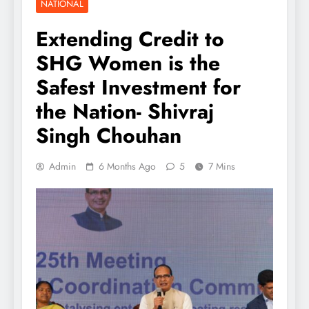
NATIONAL
Extending Credit to
SHG Women is the
Safest Investment for
the Nation- Shivraj
Singh Chouhan
Admin
6 Months Ago
5
7 Mins