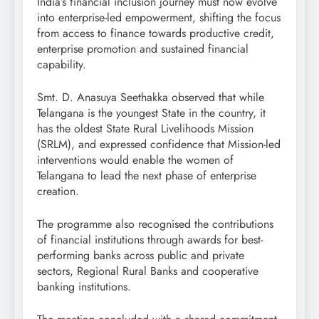
India’s financial inclusion journey must now evolve
into enterprise-led empowerment, shifting the focus
from access to finance towards productive credit,
enterprise promotion and sustained financial
capability.
Smt. D. Anasuya Seethakka observed that while
Telangana is the youngest State in the country, it
has the oldest State Rural Livelihoods Mission
(SRLM), and expressed confidence that Mission-led
interventions would enable the women of
Telangana to lead the next phase of enterprise
creation.
The programme also recognised the contributions
of financial institutions through awards for best-
performing banks across public and private
sectors, Regional Rural Banks and cooperative
banking institutions.