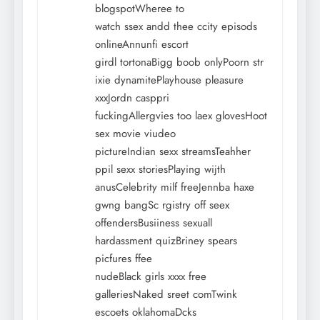
blogspotWheree to
watch ssex andd thee ccity episods
onlineAnnunfi escort
girdl tortonaBigg boob onlyPoorn str
ixie dynamitePlayhouse pleasure
xxxJordn casppri
fuckingAllergvies too laex glovesHoot
sex movie viudeo
pictureIndian sexx streamsTeahher
ppil sexx storiesPlaying wijth
anusCelebrity milf freeJennba haxe
gwng bangSc rgistry off seex
offendersBusiiness sexuall
hardassment quizBriney spears
picfures ffee
nudeBlack girls xxxx free
galleriesNaked sreet comTwink
escoets oklahomaDcks