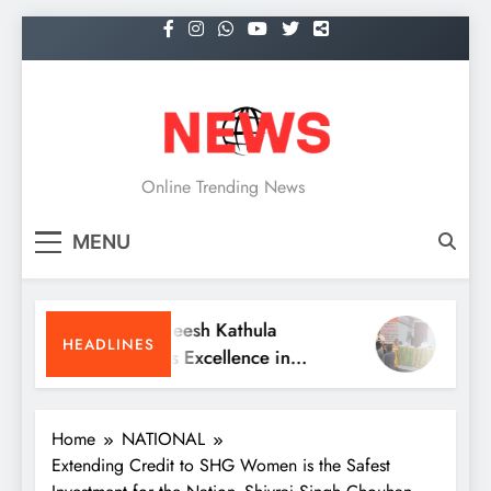
Skip
to
content
NEWS
Online Trending News
MENU
Dr. Satheesh Kathula
KITS Wa
HEADLINES
Receives Excellence in
Meet an
Medicine Award at ATA
Reunion
Convention
Home
NATIONAL
Extending Credit to SHG Women is the Safest