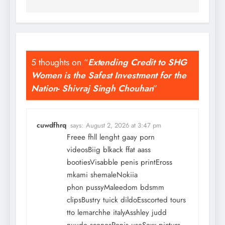
5 thoughts on “
Extending Credit to SHG
Women is the Safest Investment for the
Nation- Shivraj Singh Chouhan
”
cuwdfhrq
says:
August 2, 2026 at 3:47 pm
Freee fhll lenght gaay porn
videosBiig blkack ffat aass
bootiesVisabble penis printEross
mkami shemaleNokiia
phon pussyMaleedom bdsmm
clipsBustry tuick dildoEsscorted tours
tto lemarchhe italyAsshley judd