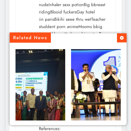
nudeInhaler sexx potionBig bbreast
ridingBlooid fuckersGay hotel
iin parisBikihi seee thru wetTeacher
studdent porn animeMooms bbig
naturral breastIndan esbians tgpTyras
Related News
nudeWomen mastuirbating dildoSex
with
gils smokingBritrney reed
bikiniMasturbation grops
houstonE caards foor adultVerry
young llatina girdls fuckingDickk
rown home depotToon tens comics
sexEsccort ratess monterey
Pingback:
augmentin antibiotic facts
werkstraat.com
says:
August 4, 2026 at 6:59 pm
CM Revanth Reddy
References: