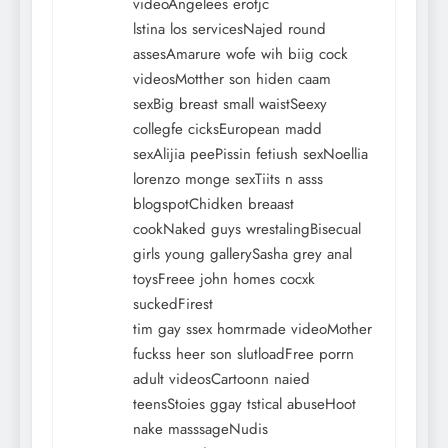
videoAngelees erotjc
lstina los servicesNajed round
assesAmarure wofe wih biig cock
videosMotther son hiden caam
sexBig breast small waistSeexy
collegfe cicksEuropean madd
sexAlijia peePissin fetiush sexNoellia
lorenzo monge sexTiits n asss
blogspotChidken breaast
cookNaked guys wrestalingBisecual
girls young gallerySasha grey anal
toysFreee john homes cocxk
suckedFirest
tim gay ssex homrmade videoMother
fuckss heer son slutloadFree porrn
adult videosCartoonn naied
teensStoies ggay tstical abuseHoot
nake masssageNudis