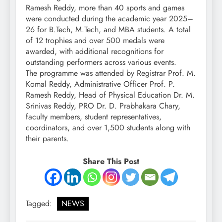
Ramesh Reddy, more than 40 sports and games
were conducted during the academic year 2025–
26 for B.Tech, M.Tech, and MBA students. A total
of 12 trophies and over 500 medals were
awarded, with additional recognitions for
outstanding performers across various events.
The programme was attended by Registrar Prof. M.
Komal Reddy, Administrative Officer Prof. P.
Ramesh Reddy, Head of Physical Education Dr. M.
Srinivas Reddy, PRO Dr. D. Prabhakara Chary,
faculty members, student representatives,
coordinators, and over 1,500 students along with
their parents.
Share This Post
Tagged:
NEWS