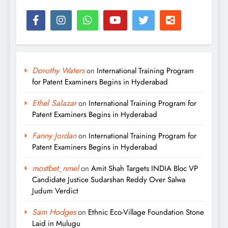
Dorothy Waters
on
International Training Program
for Patent Examiners Begins in Hyderabad
Ethel Salazar
on
International Training Program for
Patent Examiners Begins in Hyderabad
Fanny Jordan
on
International Training Program for
Patent Examiners Begins in Hyderabad
mostbet_nmel
on
Amit Shah Targets INDIA Bloc VP
Candidate Justice Sudarshan Reddy Over Salwa
Judum Verdict
Sam Hodges
on
Ethnic Eco-Village Foundation Stone
Laid in Mulugu