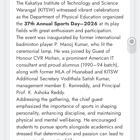
The Kakatiya Institute of Technology and Science
Warangal (KITSW) witnessed vibrant celebrations
as the Department of Physical Education organized
the
37th Annual Sports Day–2026
at its play
fields with great enthusiasm and participation.
The event was inaugurated by former international
badminton player P. Manoj Kumar, who lit the
ceremonial lamp. He was joined by Guest of
Honour CVR Mohan, a prominent American IT
consultant and proud alumnus (1990–94 batch),
along with former MLA of Husnabad and KITSW
Additional Secretary Vodithala Satish Kumar,
management member E. Ramreddy, and Principal
Prof. K. Ashoka Reddy.
Addressing the gathering, the chief guest
emphasized the importance of sports in shaping
personality, enhancing discipline, and maintaining
physical and mental well-being. He encouraged
students to pursue sports alongside academics and
stressed that determination and passion can lead to