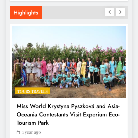
Highlights
TOURS TRAVELS
T
Miss World Krystyna Pyszková and Asia-
H
Oceania Contestants Visit Experium Eco-
P
Tourism Park
1 year ago