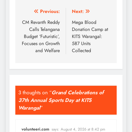
Post
Previous:
Next:
navigation
CM Revanth Reddy
Mega Blood
Calls Telangana
Donation Camp at
Budget ‘Futuristic’,
KITS Warangal:
Focuses on Growth
587 Units
and Welfare
Collected
3 thoughts on “
Grand Celebrations of
37th Annual Sports Day at KITS
Warangal
”
volunteeri.com
says:
August 4, 2026 at 8:42 pm