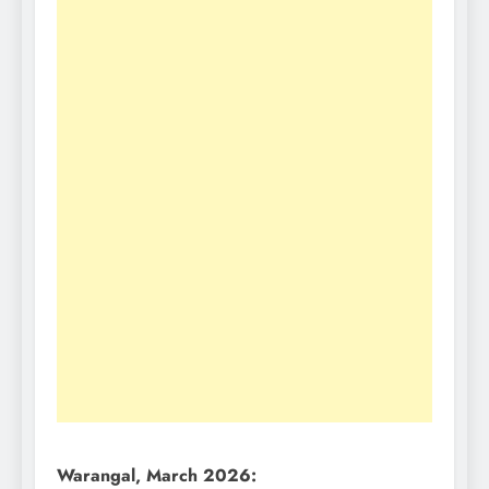
Warangal, March 2026: