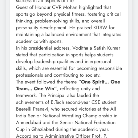
success in all aspects of life.
Guest of Honour CVR Mohan highlighted that
sports go beyond physical fitness, fostering critical
thinking, problem-solving skills, and overall
personality development. He praised KITSW for
maintaining a balanced environment that integrates
academics with sports.
In his presidential address, Vodithala Satish Kumar
stated that participation in sports helps students
develop leadership qualities and interpersonal
skills, which are essential for becoming responsible
professionals and contributing to society.
The event followed the theme
“One Spirit… One
Team… One Win”
, reflecting unity and
teamwork. The Principal also lauded the
achievements of B.Tech second-year CSE student
Beerelli Pranavi, who secured victories at the All
India Senior National Wrestling Championship in
Ahmedabad and the Senior National Federation
Cup in Ghaziabad during the academic year.
According to Administrative Officer Prof. P.