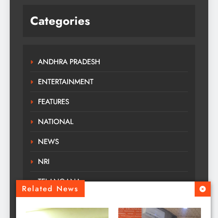
Categories
ANDHRA PRADESH
ENTERTAINMENT
FEATURES
NATIONAL
NEWS
NRI
TELANGANA
Related News
TOURS TRAVELS