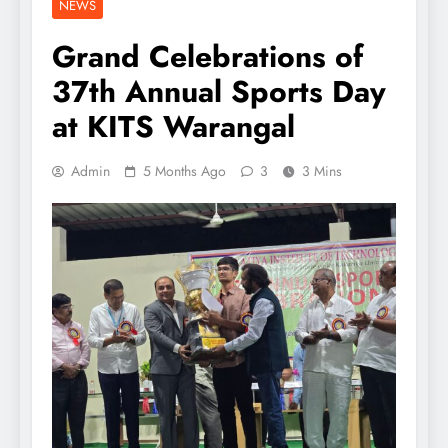
NEWS
Grand Celebrations of
37th Annual Sports Day
at KITS Warangal
Admin
5 Months Ago
3
3 Mins