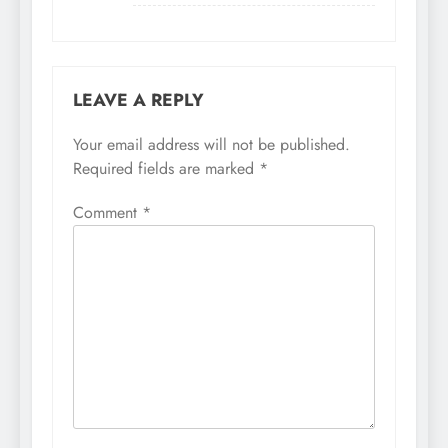
LEAVE A REPLY
Your email address will not be published.
Required fields are marked
*
Comment
*