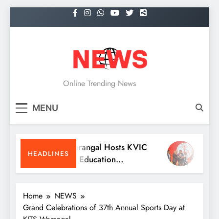
Skip
to
content
NEWS
Online Trending News
MENU
KITS Warangal Hosts KVIC
Dr. Sat
HEADLINES
People’s Education
Receive
Programme Competitions
Medici
Conven
Home
NEWS
Grand Celebrations of 37th Annual Sports Day at