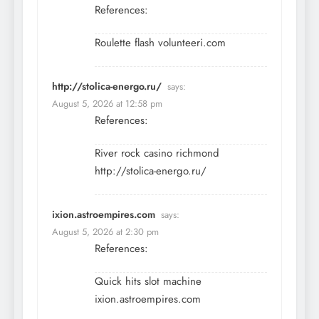
References:
Roulette flash
volunteeri.com
http://stolica-energo.ru/
says:
August 5, 2026 at 12:58 pm
References:
River rock casino richmond
http://stolica-energo.ru/
ixion.astroempires.com
says:
August 5, 2026 at 2:30 pm
References:
Quick hits slot machine
ixion.astroempires.com