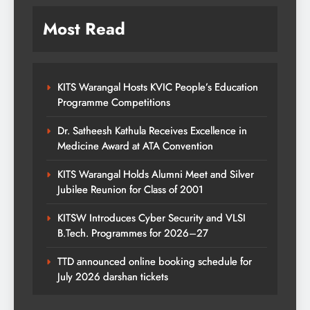
Most Read
KITS Warangal Hosts KVIC People’s Education
Programme Competitions
Dr. Satheesh Kathula Receives Excellence in
Medicine Award at ATA Convention
KITS Warangal Holds Alumni Meet and Silver
Jubilee Reunion for Class of 2001
KITSW Introduces Cyber Security and VLSI
B.Tech. Programmes for 2026–27
TTD announced online booking schedule for
July 2026 darshan tickets