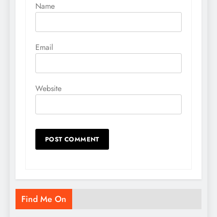
Name
Email
Website
Find Me On