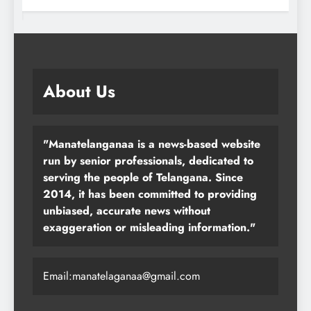
About Us
"Manatelanganaa is a news-based website
run by senior professionals, dedicated to
serving the people of Telangana. Since
2014, it has been committed to providing
unbiased, accurate news without
exaggeration or misleading information."
Email:manatelaganaa@gmail.com