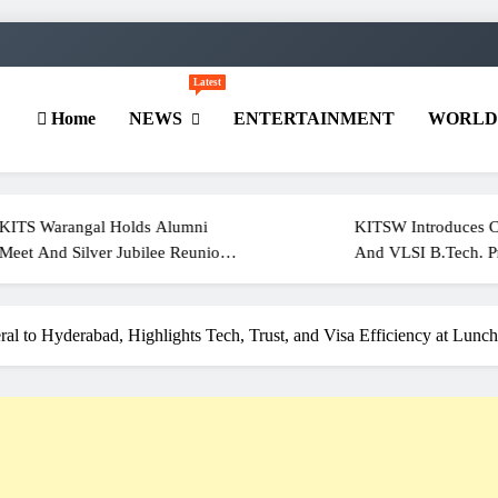
Latest
Home
NEWS
ENTERTAINMENT
WORL
ngal Holds Alumni
KITSW Introduces Cyber Secur
ilver Jubilee Reunion
And VLSI B.Tech. Programmes
Of 2001
For 2026–27
l to Hyderabad, Highlights Tech, Trust, and Visa Efficiency at Lunc