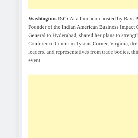
Washington, D.C:
At a luncheon hosted by Ravi P
Founder of the Indian American Business Impact 
General to Hyderabad, shared her plans to strength
Conference Center in Tysons Corner, Virginia, dre
leaders, and representatives from trade bodies, t
event.