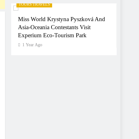
TOURS TRAVELS
TOURS 
Miss World Krystyna Pyszková And
Hyder
Asia-Oceania Contestants Visit
World
Experium Eco-Tourism Park
1 Yea
1 Year Ago