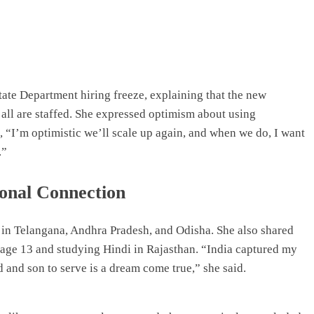
tate Department hiring freeze, explaining that the new
all are staffed. She expressed optimism about using
, “I’m optimistic we’ll scale up again, and when we do, I want
.”
onal Connection
 in Telangana, Andhra Pradesh, and Odisha. She also shared
 at age 13 and studying Hindi in Rajasthan. “India captured my
 and son to serve is a dream come true,” she said.