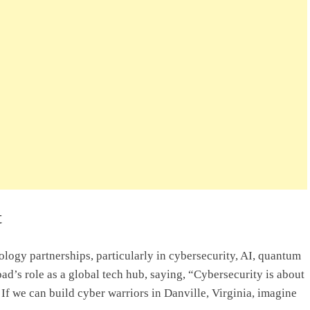
t
logy partnerships, particularly in cybersecurity, AI, quantum
’s role as a global tech hub, saying, “Cybersecurity is about
If we can build cyber warriors in Danville, Virginia, imagine