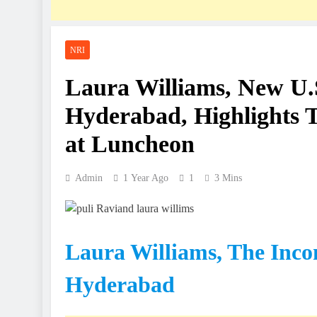
NRI
Laura Williams, New U.
Hyderabad, Highlights Te
at Luncheon
Admin
1 Year Ago
1
3 Mins
Laura Williams, The Inco
Hyderabad