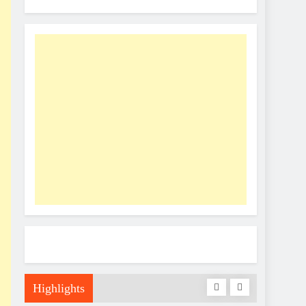
Highlights