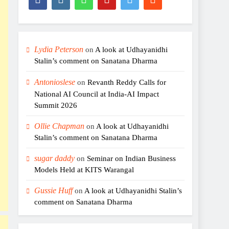
Lydia Peterson
on
A look at Udhayanidhi
Stalin’s comment on Sanatana Dharma
Antonioslese
on
Revanth Reddy Calls for
National AI Council at India-AI Impact
Summit 2026
Ollie Chapman
on
A look at Udhayanidhi
Stalin’s comment on Sanatana Dharma
sugar daddy
on
Seminar on Indian Business
Models Held at KITS Warangal
Gussie Huff
on
A look at Udhayanidhi Stalin’s
comment on Sanatana Dharma