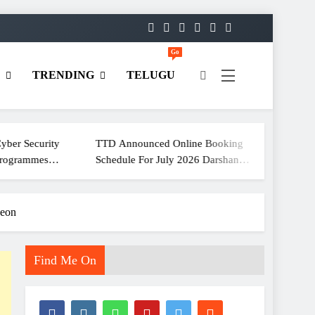
Go
D
TRENDING
TELUGU
ity
TTD Announced Online Booking
ECI Holds
Schedule For July 2026 Darshan
For Media Communication No
Tickets
Officers 
heon
Find Me On