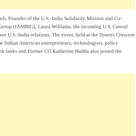
uli, Founder of the U.S.-India Solidarity Mission and Co-
Group (IAMBIG), Laura Williams, the incoming U.S. Consul
en U.S.-India relations. The event, held at the Towers Crescent
w Indian American entrepreneurs, technologists, policy
hink tanks and Former CG Katherine Hadda also joined the