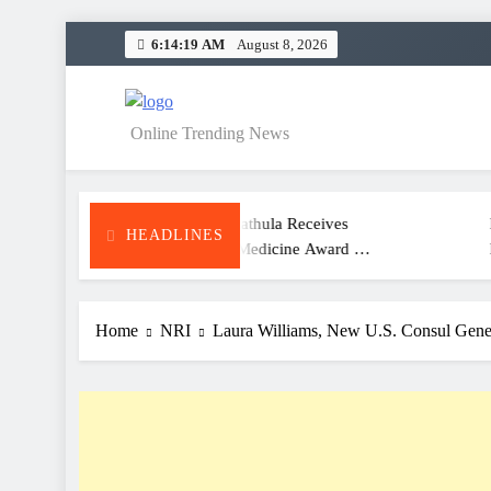
Skip
6:14:19 AM
August 8, 2026
to
content
NEWS
Online Trending News
Dr. Satheesh Kathula Receives
KITS Wara
HEADLINES
Excellence In Medicine Award At
Meet And S
ATA Convention
For Class 
Home
NRI
Laura Williams, New U.S. Consul Genera