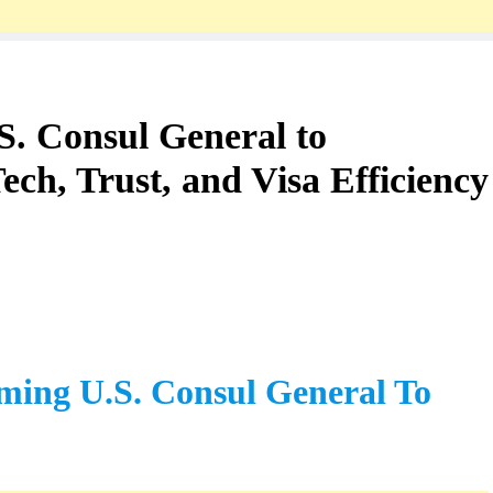
TOURS TRAVELS
Well-Deserved Bharat Ratna For PV
Narasimha Rao
S. Consul General to
1 Year Ago
ch, Trust, and Visa Efficiency
ming U.S. Consul General To