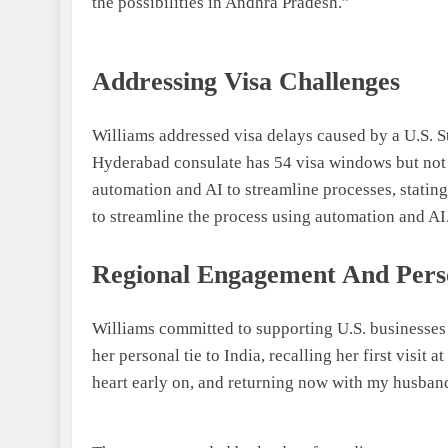
the possibilities in Andhra Pradesh.”
Addressing Visa Challenges
Williams addressed visa delays caused by a U.S. S
Hyderabad consulate has 54 visa windows but not 
automation and AI to streamline processes, stating
to streamline the process using automation and AI
Regional Engagement And Pers
Williams committed to supporting U.S. businesses
her personal tie to India, recalling her first visit
heart early on, and returning now with my husband