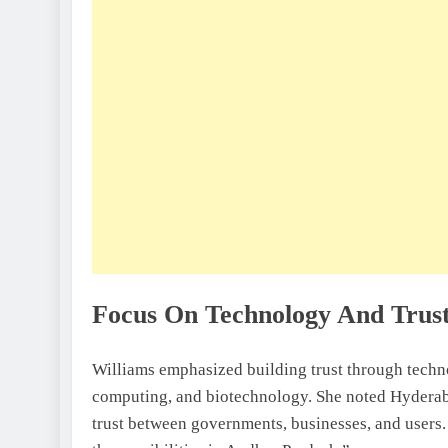
Focus On Technology And Trus
Williams emphasized building trust through techno
computing, and biotechnology. She noted Hyderabad
trust between governments, businesses, and users. 