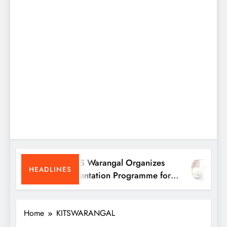
KITS Warangal Organizes
K
HEADLINES
Orientation Programme for
P
B.Tech First-Year Students
P
Home
KITSWARANGAL