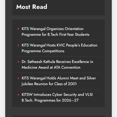
Most Read
KITS Warangal Organizes Orientation
Programme for B.Tech First-Year Students
KITS Warangal Hosts KVIC People’s Education
Programme Competitions
Dr. Satheesh Kathula Receives Excellence in
Medicine Award at ATA Convention
KITS Warangal Holds Alumni Meet and Silver
Jubilee Reunion for Class of 2001
KITSW Introduces Cyber Security and VLSI
B.Tech. Programmes for 2026–27