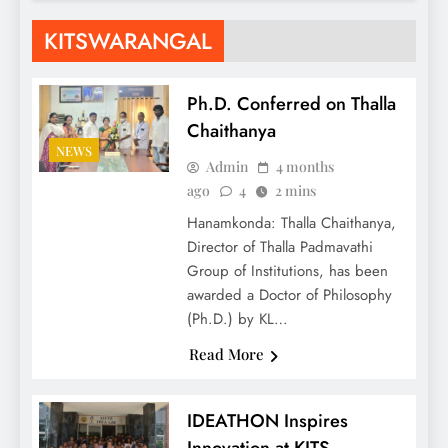
KITSWARANGAL
Ph.D. Conferred on Thalla
Chaithanya
NEWS
Admin
4 months
ago
4
2 mins
Hanamkonda: Thalla Chaithanya,
Director of Thalla Padmavathi
Group of Institutions, has been
awarded a Doctor of Philosophy
(Ph.D.) by KL…
Read More
IDEATHON Inspires
Innovation at KITS