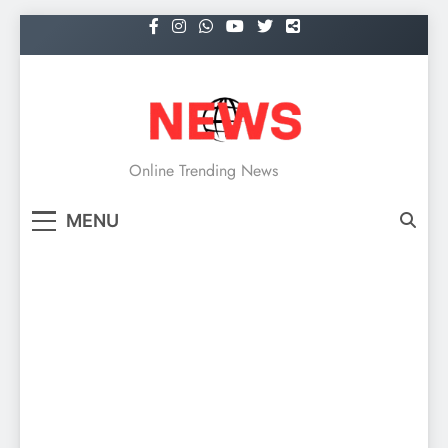
Skip
to
content
NEWS
Online Trending News
MENU