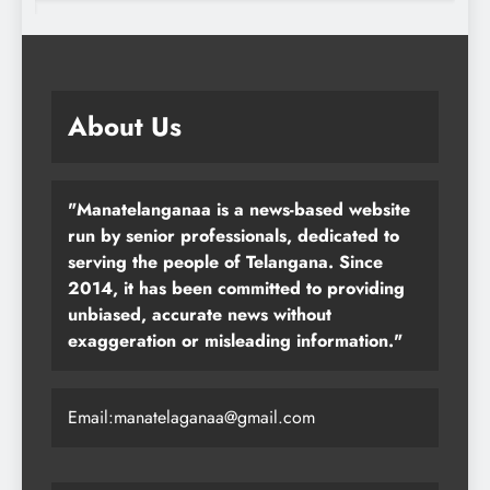
About Us
"Manatelanganaa is a news-based website
run by senior professionals, dedicated to
serving the people of Telangana. Since
2014, it has been committed to providing
unbiased, accurate news without
exaggeration or misleading information."
Email:manatelaganaa@gmail.com