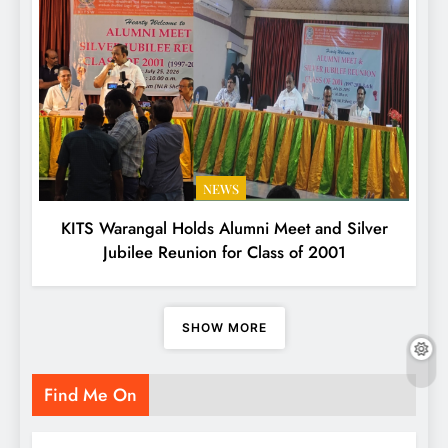
NEWS
KITS Warangal Holds Alumni Meet and Silver
Jubilee Reunion for Class of 2001
SHOW MORE
Find Me On