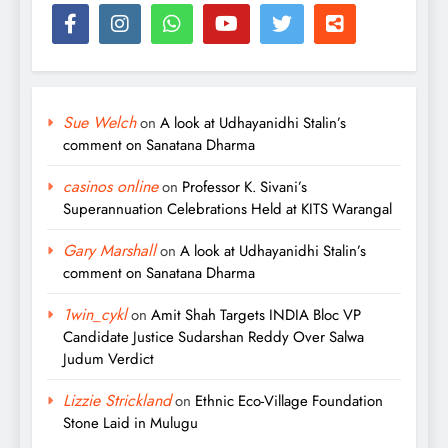
Sue Welch
on
A look at Udhayanidhi Stalin’s
comment on Sanatana Dharma
casinos online
on
Professor K. Sivani’s
Superannuation Celebrations Held at KITS Warangal
Gary Marshall
on
A look at Udhayanidhi Stalin’s
comment on Sanatana Dharma
1win_cykl
on
Amit Shah Targets INDIA Bloc VP
Candidate Justice Sudarshan Reddy Over Salwa
Judum Verdict
Lizzie Strickland
on
Ethnic Eco-Village Foundation
Stone Laid in Mulugu