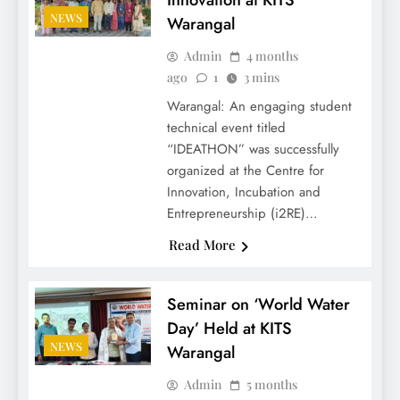
NEWS
Warangal
Admin
4 months
ago
1
3 mins
Warangal: An engaging student
technical event titled
“IDEATHON” was successfully
organized at the Centre for
Innovation, Incubation and
Entrepreneurship (i2RE)…
Read More
Seminar on ‘World Water
Day’ Held at KITS
NEWS
Warangal
Admin
5 months