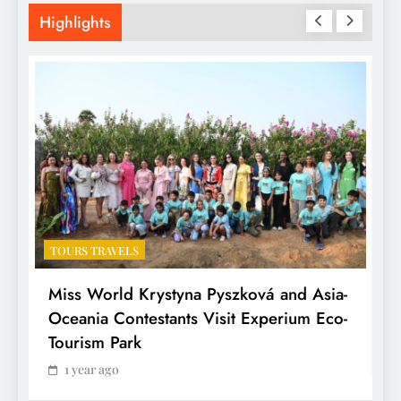
Highlights
TOURS TRAVELS
T
Miss World Krystyna Pyszková and Asia-
H
Oceania Contestants Visit Experium Eco-
P
Tourism Park
1 year ago