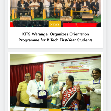
NEWS
KITS Warangal Organizes Orientation
Programme for B.Tech First-Year Students