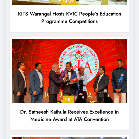
NEWS
KITS Warangal Hosts KVIC People’s Education
Programme Competitions
NRI
Dr. Satheesh Kathula Receives Excellence in
Medicine Award at ATA Convention