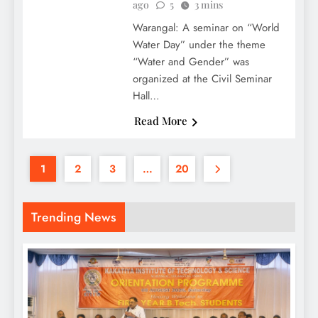
ago
5
3 mins
Warangal: A seminar on “World
Water Day” under the theme
“Water and Gender” was
organized at the Civil Seminar
Hall…
Read More
1
2
3
…
20
Trending News