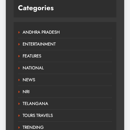
Categories
ANDHRA PRADESH
ENTERTAINMENT
FEATURES
NATIONAL
NEWS
NRI
TELANGANA
TOURS TRAVELS
TRENDING