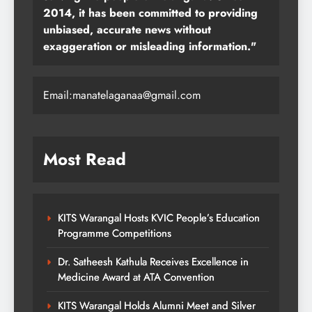
2014, it has been committed to providing
unbiased, accurate news without
exaggeration or misleading information."
Email:manatelaganaa@gmail.com
Most Read
KITS Warangal Hosts KVIC People’s Education
Programme Competitions
Dr. Satheesh Kathula Receives Excellence in
Medicine Award at ATA Convention
KITS Warangal Holds Alumni Meet and Silver