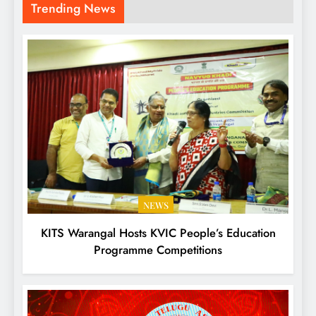
Trending News
NEWS
KITS Warangal Hosts KVIC People’s Education
Programme Competitions