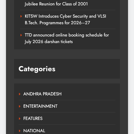
Jubilee Reunion for Class of 2001
KITSW Introduces Cyber Security and VLSI
B.Tech. Programmes for 2026–27
TTD announced online booking schedule for
July 2026 darshan tickets
Categories
ANDHRA PRADESH
ENTERTAINMENT
FEATURES
NATIONAL