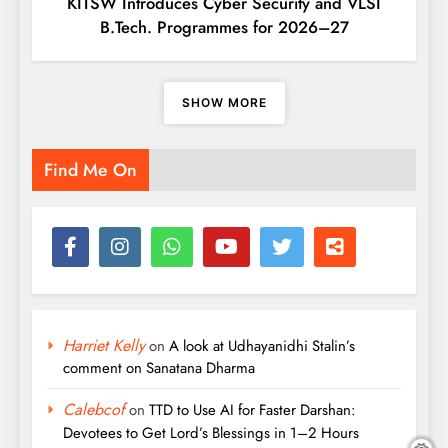
KITSW Introduces Cyber Security and VLSI
B.Tech. Programmes for 2026–27
SHOW MORE
Find Me On
Harriet Kelly
on
A look at Udhayanidhi Stalin’s
comment on Sanatana Dharma
Calebcof
on
TTD to Use AI for Faster Darshan:
Devotees to Get Lord’s Blessings in 1–2 Hours