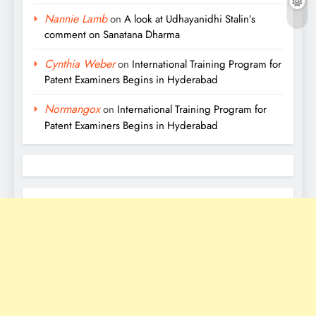
Nannie Lamb
on
A look at Udhayanidhi Stalin’s
comment on Sanatana Dharma
Cynthia Weber
on
International Training Program for
Patent Examiners Begins in Hyderabad
Normangox
on
International Training Program for
Patent Examiners Begins in Hyderabad