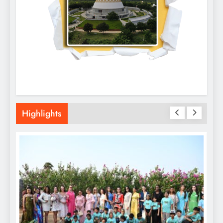
Highlights