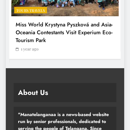
TOURS TRAVELS
T
Miss World Krystyna Pyszková and Asia-
H
Oceania Contestants Visit Experium Eco-
P
Tourism Park
1 year ago
About Us
"Manatelanganaa is a news-based website
run by senior professionals, dedicated to
serving the people of Telangana. Since