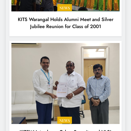
NEWS
KITS Warangal Holds Alumni Meet and Silver
Jubilee Reunion for Class of 2001
NEWS