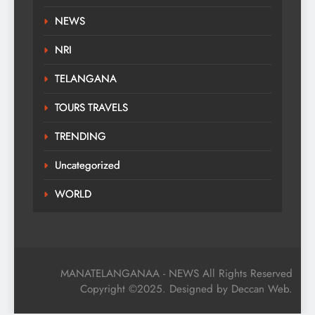
NEWS
NRI
TELANGANA
TOURS TRAVELS
TRENDING
Uncategorized
WORLD
MANATELANGANAA - NEWS All Rights Reserved
Copyright ©2025. Designed by Deccan Web.