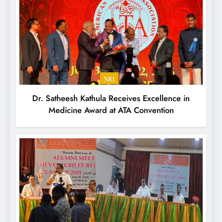
NRI
Dr. Satheesh Kathula Receives Excellence in
Medicine Award at ATA Convention