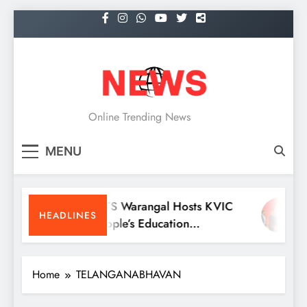
Skip
to
content
NEWS
Online Trending News
MENU
KITS Warangal Hosts KVIC
D
HEADLINES
People’s Education
R
Programme Competitions
M
C
Home
TELANGANABHAVAN