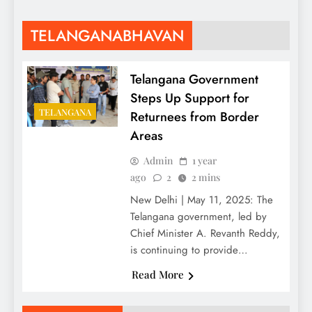
TELANGANABHAVAN
Telangana Government
Steps Up Support for
TELANGANA
Returnees from Border
Areas
Admin
1 year
ago
2
2 mins
New Delhi | May 11, 2025: The
Telangana government, led by
Chief Minister A. Revanth Reddy,
is continuing to provide…
Read More