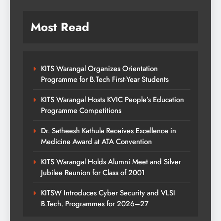
Most Read
KITS Warangal Organizes Orientation
Programme for B.Tech First-Year Students
KITS Warangal Hosts KVIC People’s Education
Programme Competitions
Dr. Satheesh Kathula Receives Excellence in
Medicine Award at ATA Convention
KITS Warangal Holds Alumni Meet and Silver
Jubilee Reunion for Class of 2001
KITSW Introduces Cyber Security and VLSI
B.Tech. Programmes for 2026–27