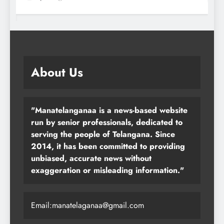
About Us
"Manatelanganaa is a news-based website
run by senior professionals, dedicated to
serving the people of Telangana. Since
2014, it has been committed to providing
unbiased, accurate news without
exaggeration or misleading information."
Email:manatelaganaa@gmail.com