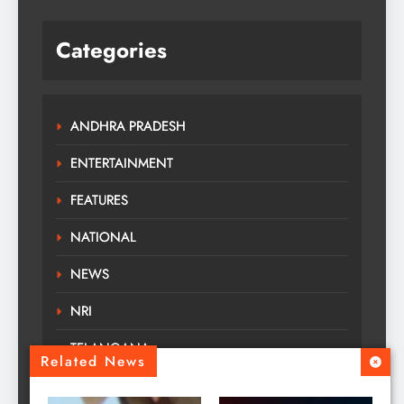
Categories
ANDHRA PRADESH
ENTERTAINMENT
FEATURES
NATIONAL
NEWS
NRI
TELANGANA
Related News
TOURS TRAVELS