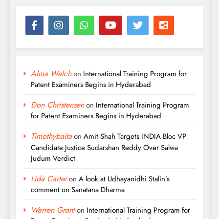
Alma Welch
on
International Training Program for
Patent Examiners Begins in Hyderabad
Don Christensen
on
International Training Program
for Patent Examiners Begins in Hyderabad
Timothybaita
on
Amit Shah Targets INDIA Bloc VP
Candidate Justice Sudarshan Reddy Over Salwa
Judum Verdict
Lida Carter
on
A look at Udhayanidhi Stalin’s
comment on Sanatana Dharma
Warren Grant
on
International Training Program for