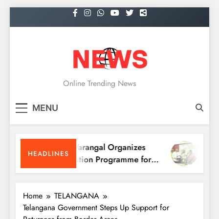
Skip
to
content
NEWS
Online Trending News
MENU
KITS Warangal Organizes
KITS 
HEADLINES
Orientation Programme for
People
B.Tech First-Year Students
Progr
Home
TELANGANA
Telangana Government Steps Up Support for