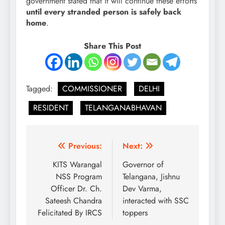
government stated that it will continue these efforts
until every stranded person is safely back
home
.
Share This Post
Tagged:
COMMISSIONER
DELHI
RESIDENT
TELANGANABHAVAN
Post
Previous:
Next:
navigation
KITS Warangal
Governor of
NSS Program
Telangana, Jishnu
Officer Dr. Ch.
Dev Varma,
Sateesh Chandra
interacted with SSC
Felicitated By IRCS
toppers