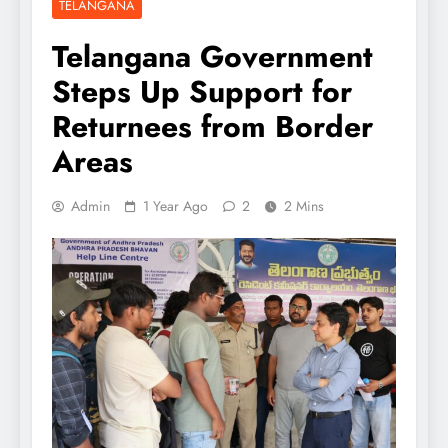
TELANGANA
Telangana Government
Steps Up Support for
Returnees from Border
Areas
Admin
1 Year Ago
2
2 Mins