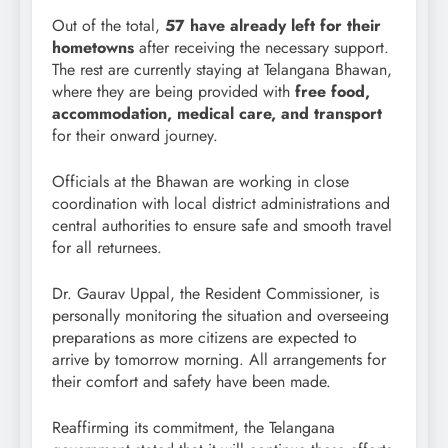
Out of the total,
57 have already left for their
hometowns
after receiving the necessary support.
The rest are currently staying at Telangana Bhawan,
where they are being provided with
free food,
accommodation, medical care, and transport
for their onward journey.
Officials at the Bhawan are working in close
coordination with local district administrations and
central authorities to ensure safe and smooth travel
for all returnees.
Dr. Gaurav Uppal, the Resident Commissioner, is
personally monitoring the situation and overseeing
preparations as more citizens are expected to
arrive by tomorrow morning. All arrangements for
their comfort and safety have been made.
Reaffirming its commitment, the Telangana