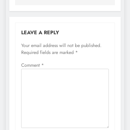
LEAVE A REPLY
Your email address will not be published.
Required fields are marked
*
Comment
*