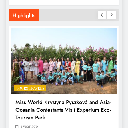
Highlights
TOURS TRAVELS
T
Miss World Krystyna Pyszková and Asia-
H
Oceania Contestants Visit Experium Eco-
P
Tourism Park
1 year ago