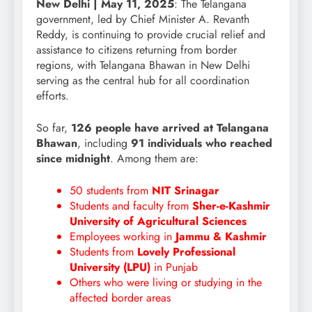
New Delhi | May 11, 2025
: The Telangana
government, led by Chief Minister A. Revanth
Reddy, is continuing to provide crucial relief and
assistance to citizens returning from border
regions, with Telangana Bhawan in New Delhi
serving as the central hub for all coordination
efforts.
So far,
126 people have arrived at Telangana
Bhawan
, including
91 individuals who reached
since midnight
. Among them are:
50 students from
NIT Srinagar
Students and faculty from
Sher-e-Kashmir
University of Agricultural Sciences
Employees working in
Jammu & Kashmir
Students from
Lovely Professional
University (LPU)
in Punjab
Others who were living or studying in the
affected border areas