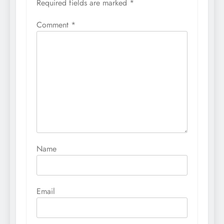
Required fields are marked
*
Comment
*
Name
Email