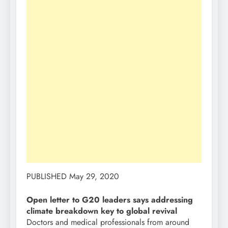
PUBLISHED May 29, 2020
Open letter to G20 leaders says addressing
climate breakdown key to global revival
Doctors and medical professionals from around