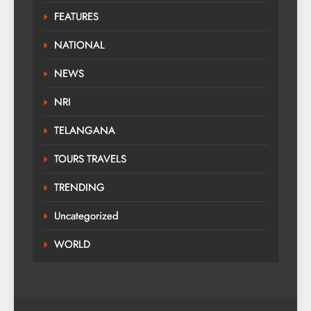
FEATURES
NATIONAL
NEWS
NRI
TELANGANA
TOURS TRAVELS
TRENDING
Uncategorized
WORLD