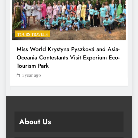
TOURS TRAVELS
T
Miss World Krystyna Pyszková and Asia-
H
Oceania Contestants Visit Experium Eco-
P
Tourism Park
1 year ago
About Us