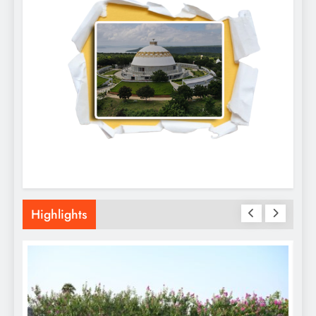
Highlights