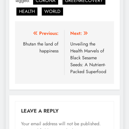
Tagged:
CORONA
GREENRECOVERY
HEALTH
WORLD
Post
Previous:
Next:
navigation
Bhutan the land of
Unveiling the
happiness
Health Marvels of
Black Sesame
Seeds: A Nutrient-
Packed Superfood
LEAVE A REPLY
Your email address will not be published.