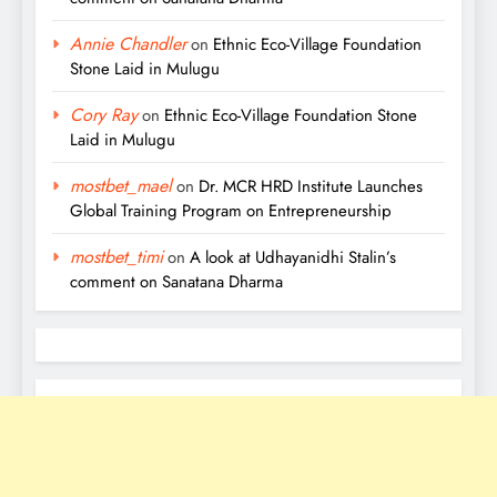
Annie Chandler
on
Ethnic Eco-Village Foundation
Stone Laid in Mulugu
Cory Ray
on
Ethnic Eco-Village Foundation Stone
Laid in Mulugu
mostbet_mael
on
Dr. MCR HRD Institute Launches
Global Training Program on Entrepreneurship
mostbet_timi
on
A look at Udhayanidhi Stalin’s
comment on Sanatana Dharma