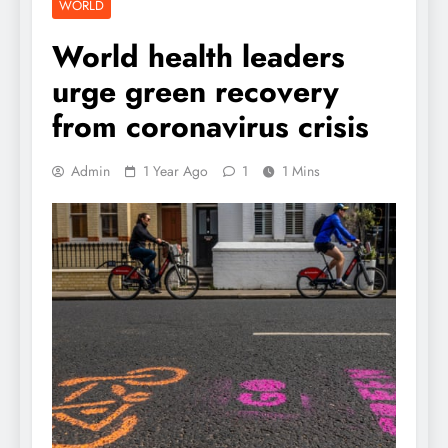
WORLD
World health leaders
urge green recovery
from coronavirus crisis
Admin
1 Year Ago
1
1 Mins