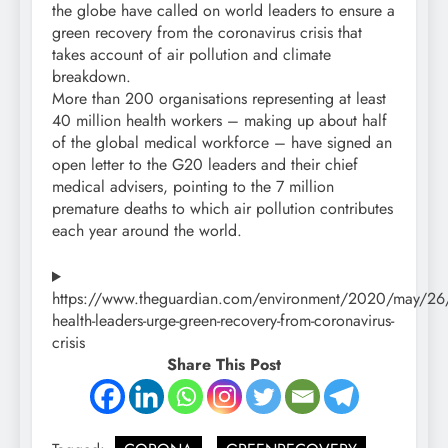
the globe have called on world leaders to ensure a
green recovery from the coronavirus crisis that
takes account of air pollution and climate
breakdown.
More than 200 organisations representing at least
40 million health workers – making up about half
of the global medical workforce – have signed an
open letter to the G20 leaders and their chief
medical advisers, pointing to the 7 million
premature deaths to which air pollution contributes
each year around the world.
https://www.theguardian.com/environment/2020/may/26
health-leaders-urge-green-recovery-from-coronavirus-
crisis
Share This Post