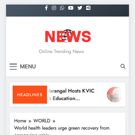
Skip
to
content
NEWS
Online Trending News
MENU
KITS Warangal Hosts KVIC
Dr. S
HEADLINES
People’s Education
Recei
Programme Competitions
Medic
Conve
Home
WORLD
World health leaders urge green recovery from