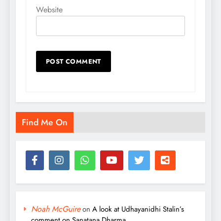
Website
Find Me On
Noah McGuire
on
A look at Udhayanidhi Stalin’s
comment on Sanatana Dharma