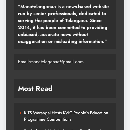
"Manatelanganaa is a news-based website
run by senior professionals, dedicated to
serving the people of Telangana. Since
2014, it has been committed to providing
unbiased, accurate news without
exaggeration or misleading information."
Email:manatelaganaa@gmail.com
Most Read
KITS Warangal Hosts KVIC People’s Education
Programme Competitions