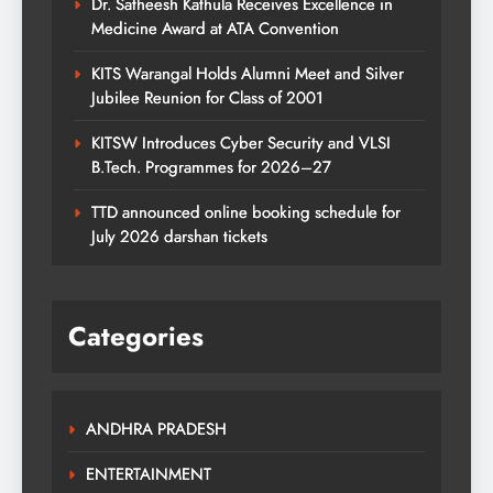
Dr. Satheesh Kathula Receives Excellence in
Medicine Award at ATA Convention
KITS Warangal Holds Alumni Meet and Silver
Jubilee Reunion for Class of 2001
KITSW Introduces Cyber Security and VLSI
B.Tech. Programmes for 2026–27
TTD announced online booking schedule for
July 2026 darshan tickets
Categories
ANDHRA PRADESH
ENTERTAINMENT