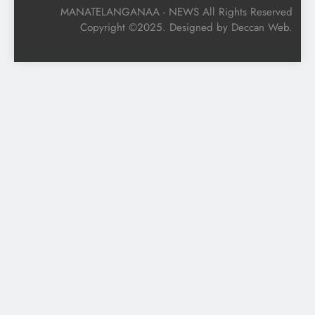
MANATELANGANAA - NEWS All Rights Reserved
Copyright ©2025. Designed by Deccan Web.