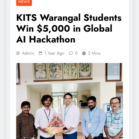
NEWS
KITS Warangal Students
Win $5,000 in Global
AI Hackathon
Admin
1 Year Ago
0
2 Mins