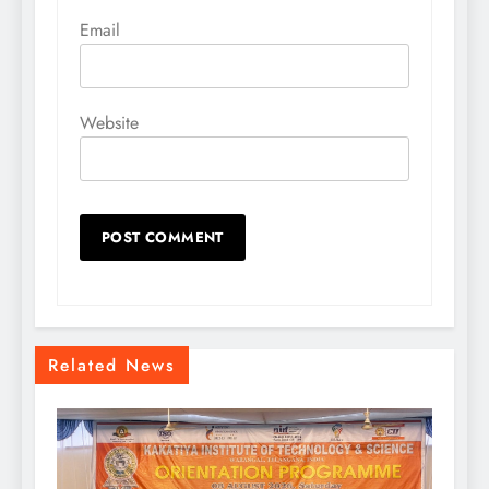
Email
Website
Related News