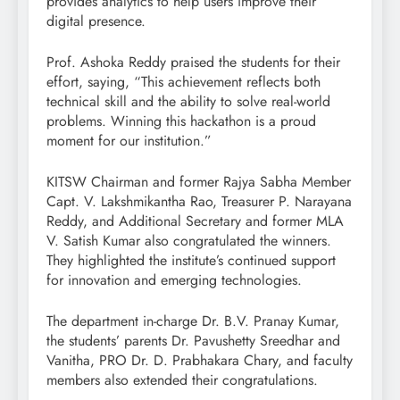
provides analytics to help users improve their
digital presence.
Prof. Ashoka Reddy praised the students for their
effort, saying, “This achievement reflects both
technical skill and the ability to solve real-world
problems. Winning this hackathon is a proud
moment for our institution.”
KITSW Chairman and former Rajya Sabha Member
Capt. V. Lakshmikantha Rao, Treasurer P. Narayana
Reddy, and Additional Secretary and former MLA
V. Satish Kumar also congratulated the winners.
They highlighted the institute’s continued support
for innovation and emerging technologies.
The department in-charge Dr. B.V. Pranay Kumar,
the students’ parents Dr. Pavushetty Sreedhar and
Vanitha, PRO Dr. D. Prabhakara Chary, and faculty
members also extended their congratulations.