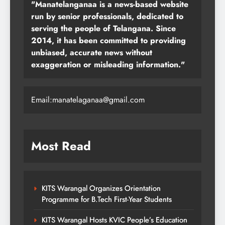
"Manatelanganaa is a news-based website
run by senior professionals, dedicated to
serving the people of Telangana. Since
2014, it has been committed to providing
unbiased, accurate news without
exaggeration or misleading information."
Email:manatelaganaa@gmail.com
Most Read
KITS Warangal Organizes Orientation
Programme for B.Tech First-Year Students
KITS Warangal Hosts KVIC People’s Education