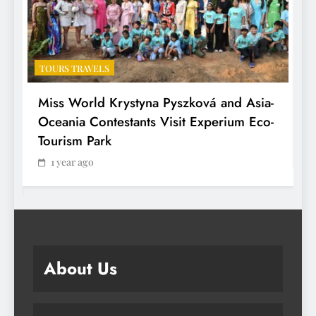
TOURS TRAVELS
T
Miss World Krystyna Pyszková and Asia-
H
Oceania Contestants Visit Experium Eco-
P
Tourism Park
1 year ago
About Us