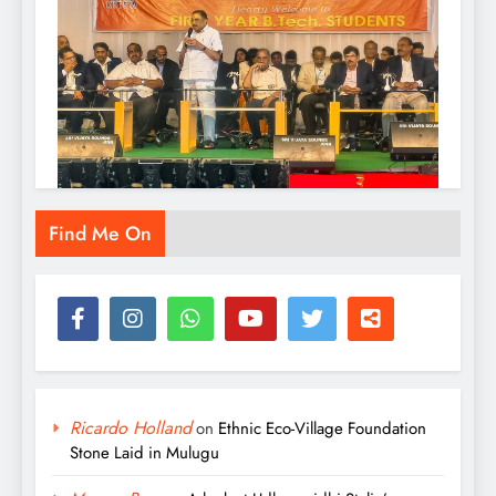
KITS Warangal Organizes Orientation
Find Me On
Programme for B.Tech First-Year Students
Admin
19 hours ago
0
Ricardo Holland
on
Ethnic Eco-Village Foundation
Stone Laid in Mulugu