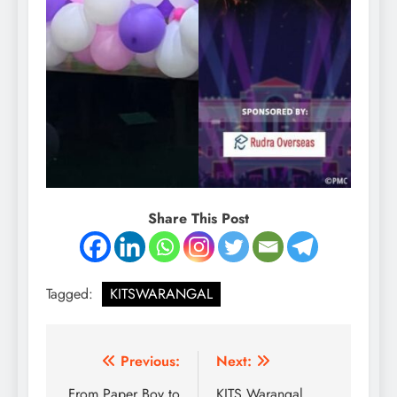
Share This Post
Tagged:
KITSWARANGAL
Post
Previous:
Next:
From Paper Boy to
KITS Warangal