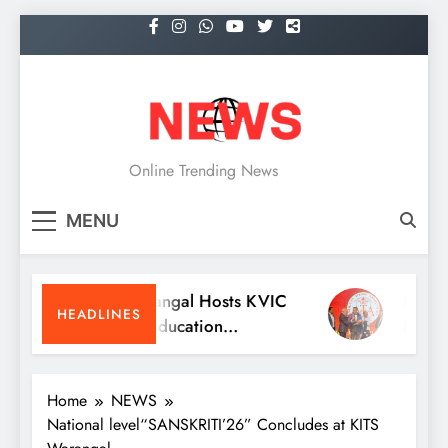
Skip
to
content
NEWS
Online Trending News
MENU
KITS Warangal Hosts KVIC
Dr. Sathees
HEADLINES
People’s Education
Receives Ex
Programme Competitions
Medicine A
Conventio
Home
NEWS
National level“SANSKRITI’26” Concludes at KITS