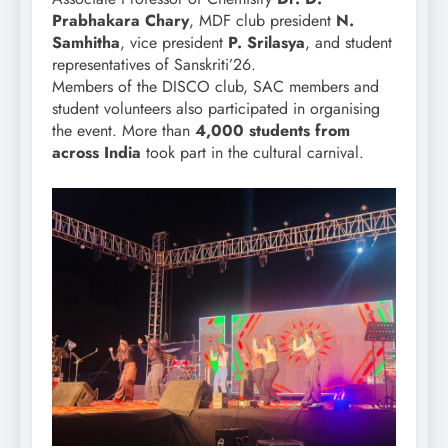
Prabhakara Chary
, MDF club president
N.
Samhitha
, vice president
P. Srilasya
, and student
representatives of Sanskriti’26.
Members of the DISCO club, SAC members and
student volunteers also participated in organising
the event. More than
4,000 students from
across India
took part in the cultural carnival.