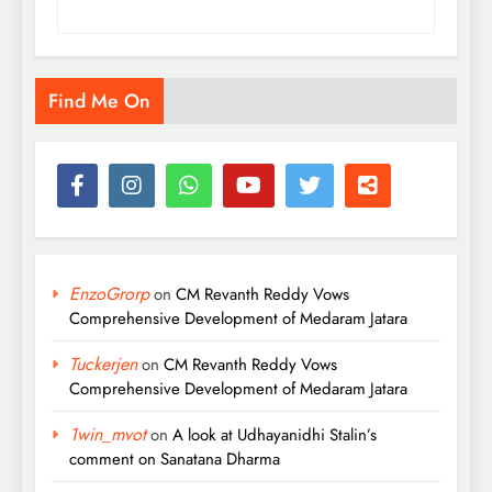
Find Me On
EnzoGrorp
on
CM Revanth Reddy Vows
Comprehensive Development of Medaram Jatara
Tuckerjen
on
CM Revanth Reddy Vows
Comprehensive Development of Medaram Jatara
1win_mvot
on
A look at Udhayanidhi Stalin’s
comment on Sanatana Dharma