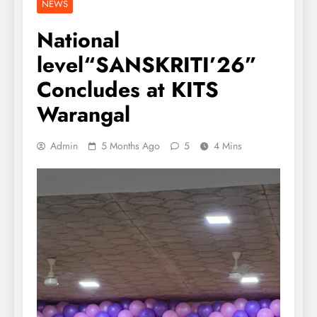
NEWS
National
level“SANSKRITI’26”
Concludes at KITS
Warangal
Admin
5 Months Ago
5
4 Mins