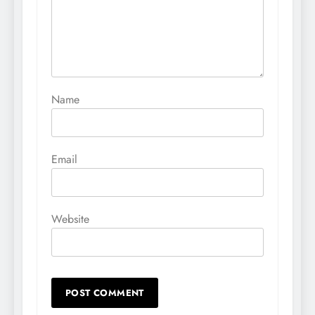
Name
Email
Website