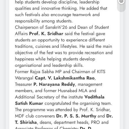
help students develop discipline, leadership
qualities and innovative thinking. He added that
such festivals also encourage teamwork and
responsibility among students.
Chairperson of Sanskriti’26 and Dean of Student
Affairs
Prof. K. Sridhar
said the festival gave
students an opportunity to experience different
traditions, cuisines and lifestyles. He said the main
objective of the fest was to provide recreation and
happiness while helping students develop
organisational and leadership skills.
Former Rajya Sabha MP and Chairman of KITS
Warangal
Capt. V. Lakshmikantha Rao
,
Treasurer
P. Narayana Reddy
, management
members, and former Husnabad MLA and
Additional Secretary of the institute
Vodithala
Satish Kumar
congratulated the organising team.
The programme was attended by Prof. K. Sridhar,
MDF club conveners
Dr. P. S. S. Murthy
and
Dr.
T. Shirisha
, deans, department heads, PRO and
Associate Professor of Chemistry
Dr. D.