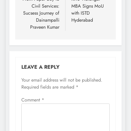
navigation
Civil Services:
MBA Signs MoU
Sucsess Journey of
with ISTD
Dainampalli
Hyderabad
Praveen Kumar
LEAVE A REPLY
Your email address will not be published.
Required fields are marked
*
Comment
*