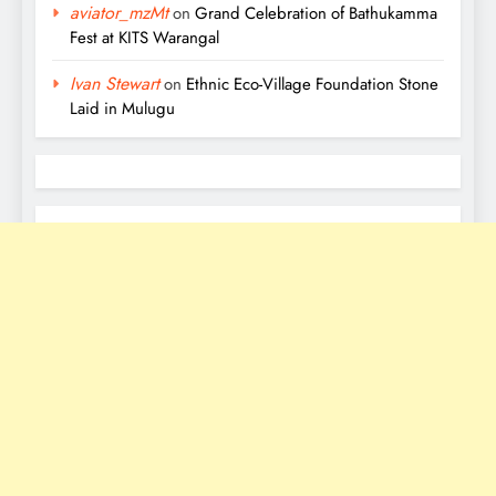
aviator_mzMt
on
Grand Celebration of Bathukamma
Fest at KITS Warangal
Ivan Stewart
on
Ethnic Eco-Village Foundation Stone
Laid in Mulugu