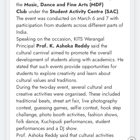
the
Music, Dance and Fine Arts (MDF)
Club
under the
Student Activity Centre (SAC)
.
The event was conducted on March 6 and 7 with
participation from students across different parts of
India.
Speaking on the occasion, KITS Warangal
Principal
Prof. K. Ashoka Reddy
said the
cultural carnival aimed to promote the overall
development of students along with academics. He
stated that such events provide opportunities for
students to explore creativity and learn about
cultural values and traditions.
During the two-day event, several cultural and
creative activities were organised. These included
traditional beats, street art fair, live photography
contest, guessing games, selfie contest, hook step
challenge, photo booth activities, fashion shows,
folk dance, Kuchipudi performances, student
performances and a DJ show.
Prof. Ashoka Reddy said that cultural activities