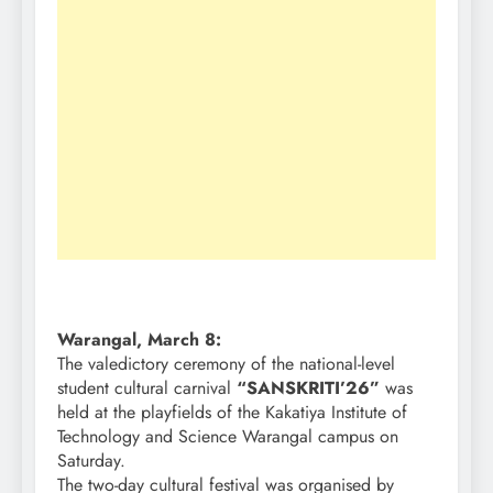
Warangal, March 8:
The valedictory ceremony of the national-level
student cultural carnival
“SANSKRITI’26”
was
held at the playfields of the Kakatiya Institute of
Technology and Science Warangal campus on
Saturday.
The two-day cultural festival was organised by