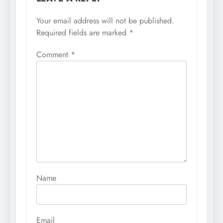
Your email address will not be published.
Required fields are marked
*
Comment
*
Name
Email