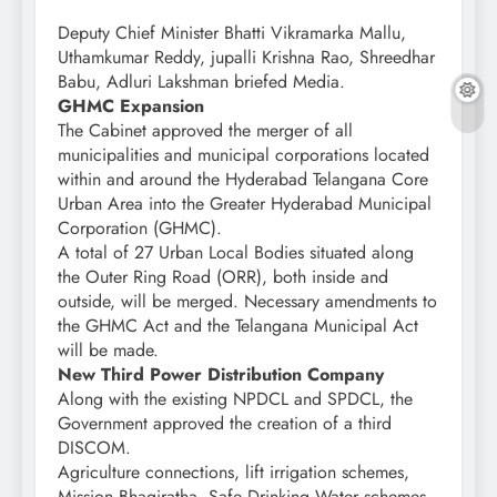
Deputy Chief Minister Bhatti Vikramarka Mallu,
Uthamkumar Reddy, jupalli Krishna Rao, Shreedhar
Babu, Adluri Lakshman briefed Media.
GHMC Expansion
The Cabinet approved the merger of all
municipalities and municipal corporations located
within and around the Hyderabad Telangana Core
Urban Area into the Greater Hyderabad Municipal
Corporation (GHMC).
A total of 27 Urban Local Bodies situated along
the Outer Ring Road (ORR), both inside and
outside, will be merged. Necessary amendments to
the GHMC Act and the Telangana Municipal Act
will be made.
New Third Power Distribution Company
Along with the existing NPDCL and SPDCL, the
Government approved the creation of a third
DISCOM.
Agriculture connections, lift irrigation schemes,
Mission Bhagiratha, Safe Drinking Water schemes,