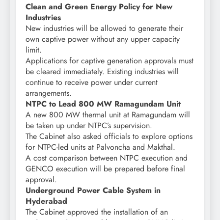
Clean and Green Energy Policy for New
Industries
New industries will be allowed to generate their
own captive power without any upper capacity
limit.
Applications for captive generation approvals must
be cleared immediately. Existing industries will
continue to receive power under current
arrangements.
NTPC to Lead 800 MW Ramagundam Unit
A new 800 MW thermal unit at Ramagundam will
be taken up under NTPC’s supervision.
The Cabinet also asked officials to explore options
for NTPC-led units at Palvoncha and Makthal.
A cost comparison between NTPC execution and
GENCO execution will be prepared before final
approval.
Underground Power Cable System in
Hyderabad
The Cabinet approved the installation of an