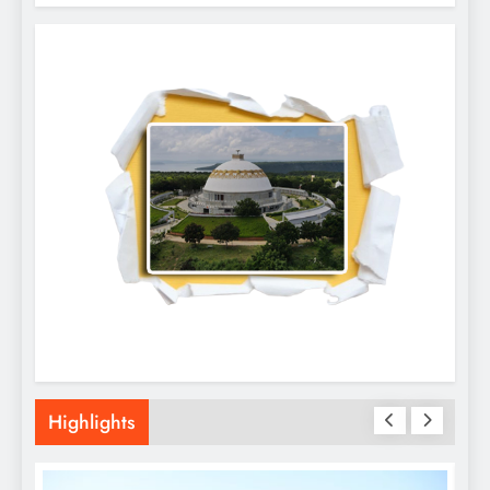
Highlights