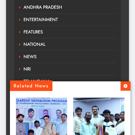
ANDHRA PRADESH
ENTERTAINMENT
FEATURES
NATIONAL
NEWS
NRI
TELANGANA
Related News
TOURS TRAVELS
TRENDING
Uncategorized
WORLD