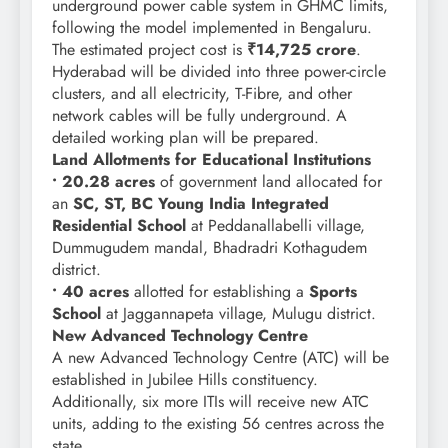
underground power cable system in GHMC limits,
following the model implemented in Bengaluru.
The estimated project cost is
₹14,725 crore
.
Hyderabad will be divided into three power-circle
clusters, and all electricity, T-Fibre, and other
network cables will be fully underground. A
detailed working plan will be prepared.
Land Allotments for Educational Institutions
• 20.28 acres
of government land allocated for
an
SC, ST, BC Young India Integrated
Residential School
at Peddanallabelli village,
Dummugudem mandal, Bhadradri Kothagudem
district.
• 40 acres
allotted for establishing a
Sports
School
at Jaggannapeta village, Mulugu district.
New Advanced Technology Centre
A new Advanced Technology Centre (ATC) will be
established in Jubilee Hills constituency.
Additionally, six more ITIs will receive new ATC
units, adding to the existing 56 centres across the
state.