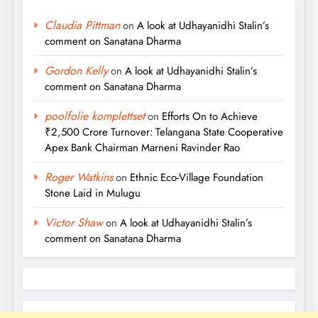
Claudia Pittman
on
A look at Udhayanidhi Stalin’s
comment on Sanatana Dharma
Gordon Kelly
on
A look at Udhayanidhi Stalin’s
comment on Sanatana Dharma
poolfolie komplettset
on
Efforts On to Achieve
₹2,500 Crore Turnover: Telangana State Cooperative
Apex Bank Chairman Marneni Ravinder Rao
Roger Watkins
on
Ethnic Eco-Village Foundation
Stone Laid in Mulugu
Victor Shaw
on
A look at Udhayanidhi Stalin’s
comment on Sanatana Dharma