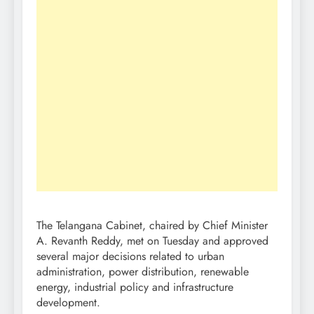
The Telangana Cabinet, chaired by Chief Minister
A. Revanth Reddy, met on Tuesday and approved
several major decisions related to urban
administration, power distribution, renewable
energy, industrial policy and infrastructure
development.