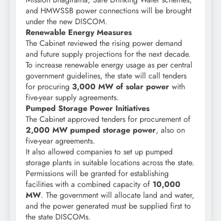
and HMWSSB power connections will be brought
under the new DISCOM.
Renewable Energy Measures
The Cabinet reviewed the rising power demand
and future supply projections for the next decade.
To increase renewable energy usage as per central
government guidelines, the state will call tenders
for procuring
3,000 MW of solar power
with
five-year supply agreements.
Pumped Storage Power Initiatives
The Cabinet approved tenders for procurement of
2,000 MW pumped storage power
, also on
five-year agreements.
It also allowed companies to set up pumped
storage plants in suitable locations across the state.
Permissions will be granted for establishing
facilities with a combined capacity of
10,000
MW
. The government will allocate land and water,
and the power generated must be supplied first to
the state DISCOMs.