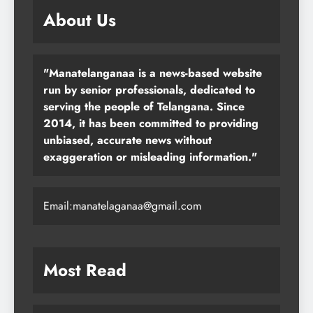
About Us
"Manatelanganaa is a news-based website
run by senior professionals, dedicated to
serving the people of Telangana. Since
2014, it has been committed to providing
unbiased, accurate news without
exaggeration or misleading information."
Email:manatelaganaa@gmail.com
Most Read