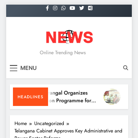
Skip
to
content
NEWS
Online Trending News
MENU
KITS Warangal Organizes
KITS Wa
HEADLINES
Orientation Programme for
People’s
B.Tech First-Year Students
Program
Home
Uncategorized
Telangana Cabinet Approves Key Administrative and