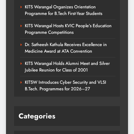
KITS Warangal Organizes Orientation
Programme for B.Tech First-Year Students
KITS Warangal Hosts KVIC People’s Education
Programme Competitions
Dr. Satheesh Kathula Receives Excellence in
Medicine Award at ATA Convention
KITS Warangal Holds Alumni Meet and Silver
Jubilee Reunion for Class of 2001
KITSW Introduces Cyber Security and VLSI
B.Tech. Programmes for 2026–27
Categories