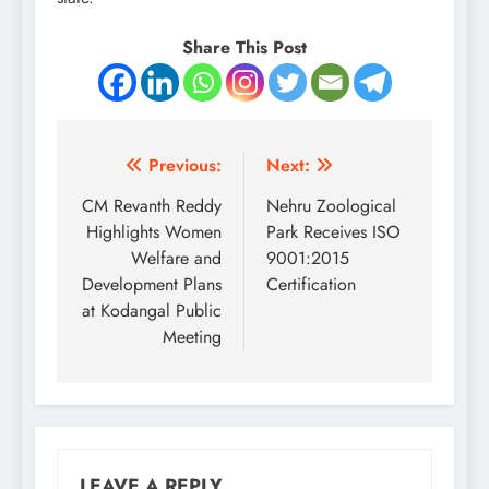
Share This Post
Post
Previous:
Next:
navigation
CM Revanth Reddy
Nehru Zoological
Highlights Women
Park Receives ISO
Welfare and
9001:2015
Development Plans
Certification
at Kodangal Public
Meeting
LEAVE A REPLY