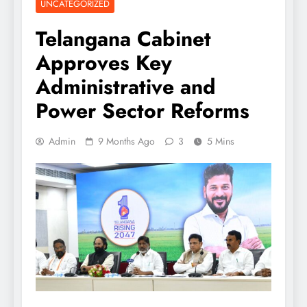
UNCATEGORIZED
Telangana Cabinet
Approves Key
Administrative and
Power Sector Reforms
Admin
9 Months Ago
3
5 Mins