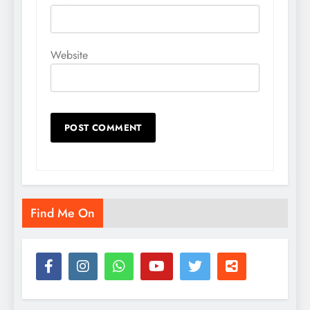
Website
Find Me On