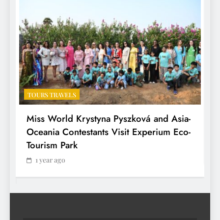
TOURS TRAVELS
T
Miss World Krystyna Pyszková and Asia-
H
Oceania Contestants Visit Experium Eco-
P
Tourism Park
1 year ago