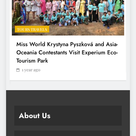
TOURS TRAVELS
T
Miss World Krystyna Pyszková and Asia-
H
Oceania Contestants Visit Experium Eco-
P
Tourism Park
1 year ago
About Us