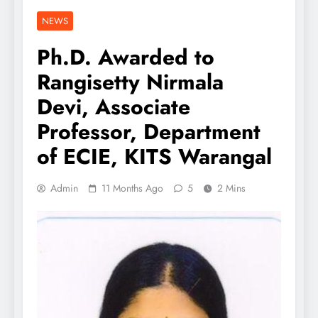
NEWS
Ph.D. Awarded to
Rangisetty Nirmala
Devi, Associate
Professor, Department
of ECIE, KITS Warangal
Admin
11 Months Ago
5
2 Mins