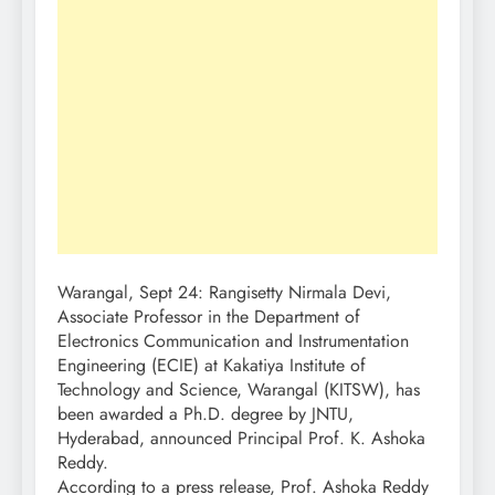
Warangal, Sept 24: Rangisetty Nirmala Devi,
Associate Professor in the Department of
Electronics Communication and Instrumentation
Engineering (ECIE) at Kakatiya Institute of
Technology and Science, Warangal (KITSW), has
been awarded a Ph.D. degree by JNTU,
Hyderabad, announced Principal Prof. K. Ashoka
Reddy.
According to a press release, Prof. Ashoka Reddy