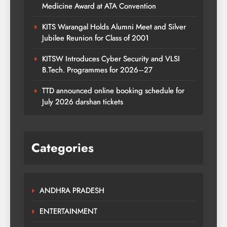
Medicine Award at ATA Convention
KITS Warangal Holds Alumni Meet and Silver
Jubilee Reunion for Class of 2001
KITSW Introduces Cyber Security and VLSI
B.Tech. Programmes for 2026–27
TTD announced online booking schedule for
July 2026 darshan tickets
Categories
ANDHRA PRADESH
ENTERTAINMENT