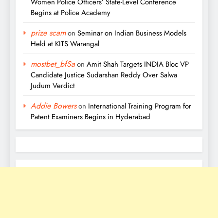
Women Police Officers’ State-Level Conference
Begins at Police Academy
prize scam
on
Seminar on Indian Business Models
Held at KITS Warangal
mostbet_bfSa
on
Amit Shah Targets INDIA Bloc VP
Candidate Justice Sudarshan Reddy Over Salwa
Judum Verdict
Addie Bowers
on
International Training Program for
Patent Examiners Begins in Hyderabad