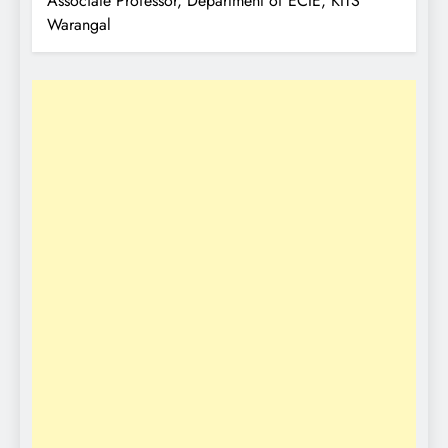
Associate Professor, Department of ECIE, KITS
Warangal