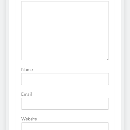
Name
Email
Website