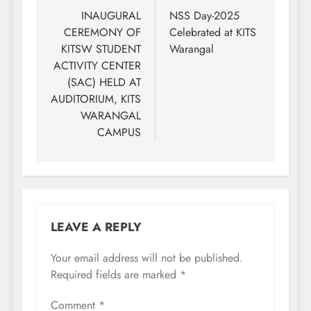
navigation
INAUGURAL
NSS Day-2025
CEREMONY OF
Celebrated at KITS
KITSW STUDENT
Warangal
ACTIVITY CENTER
(SAC) HELD AT
AUDITORIUM, KITS
WARANGAL
CAMPUS
LEAVE A REPLY
Your email address will not be published.
Required fields are marked
*
Comment
*