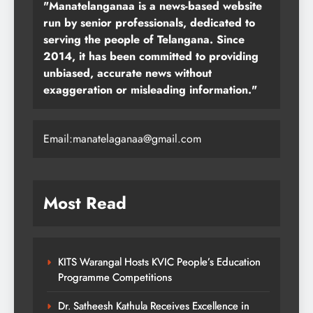
"Manatelanganaa is a news-based website
run by senior professionals, dedicated to
serving the people of Telangana. Since
2014, it has been committed to providing
unbiased, accurate news without
exaggeration or misleading information."
Email:manatelaganaa@gmail.com
Most Read
KITS Warangal Hosts KVIC People’s Education
Programme Competitions
Dr. Satheesh Kathula Receives Excellence in