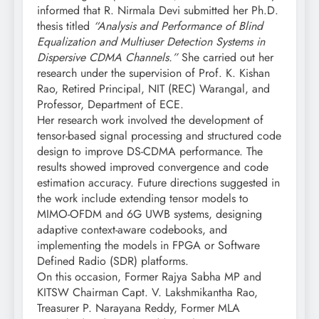
informed that R. Nirmala Devi submitted her Ph.D.
thesis titled
“Analysis and Performance of Blind
Equalization and Multiuser Detection Systems in
Dispersive CDMA Channels.”
She carried out her
research under the supervision of Prof. K. Kishan
Rao, Retired Principal, NIT (REC) Warangal, and
Professor, Department of ECE.
Her research work involved the development of
tensor-based signal processing and structured code
design to improve DS-CDMA performance. The
results showed improved convergence and code
estimation accuracy. Future directions suggested in
the work include extending tensor models to
MIMO-OFDM and 6G UWB systems, designing
adaptive context-aware codebooks, and
implementing the models in FPGA or Software
Defined Radio (SDR) platforms.
On this occasion, Former Rajya Sabha MP and
KITSW Chairman Capt. V. Lakshmikantha Rao,
Treasurer P. Narayana Reddy, Former MLA