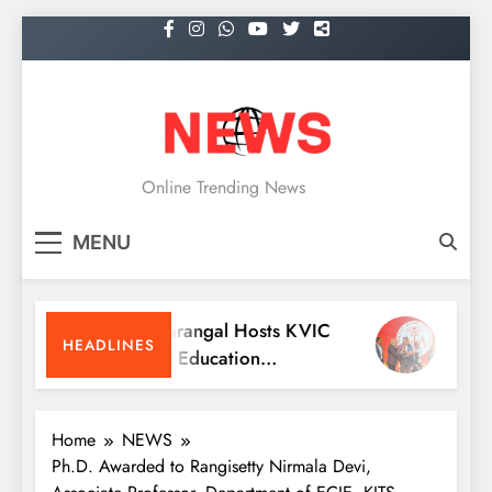
Skip
to
content
NEWS
Online Trending News
MENU
KITS Warangal Hosts KVIC
Dr. Sat
HEADLINES
People’s Education
Receive
Programme Competitions
Medici
Conven
Home
NEWS
Ph.D. Awarded to Rangisetty Nirmala Devi,