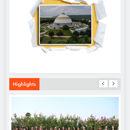
Highlights