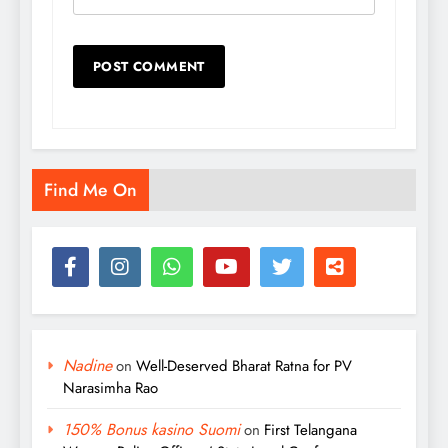
Find Me On
Nadine
on
Well-Deserved Bharat Ratna for PV
Narasimha Rao
150% Bonus kasino Suomi
on
First Telangana