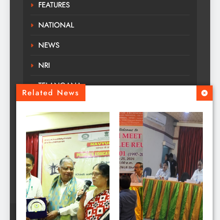
FEATURES
NATIONAL
NEWS
NRI
TELANGANA
Related News
TOURS TRAVELS
TRENDING
Uncategorized
WORLD