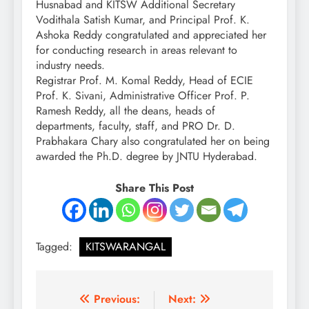
Husnabad and KITSW Additional Secretary
Vodithala Satish Kumar, and Principal Prof. K.
Ashoka Reddy congratulated and appreciated her
for conducting research in areas relevant to
industry needs.
Registrar Prof. M. Komal Reddy, Head of ECIE
Prof. K. Sivani, Administrative Officer Prof. P.
Ramesh Reddy, all the deans, heads of
departments, faculty, staff, and PRO Dr. D.
Prabhakara Chary also congratulated her on being
awarded the Ph.D. degree by JNTU Hyderabad.
Share This Post
Tagged:
KITSWARANGAL
Post
Previous:
Next: