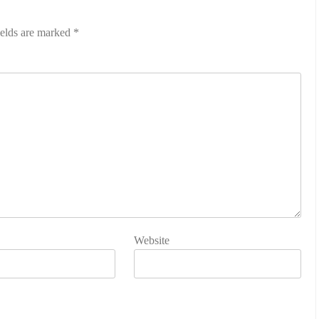
ields are marked
*
Website