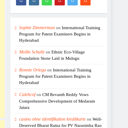
Sophie Zimmerman
on
International Training
Program for Patent Examiners Begins in
Hyderabad
Mollie Schultz
on
Ethnic Eco-Village
Foundation Stone Laid in Mulugu
Ronnie Ortega
on
International Training
Program for Patent Examiners Begins in
Hyderabad
Calebcof
on
CM Revanth Reddy Vows
Comprehensive Development of Medaram
Jatara
casino ohne identifikation kreditkarte
on
Well-
Deserved Bharat Ratna for PV Narasimha Rao