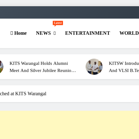
Latest
Home
NEWS
ENTERTAINMENT
WORL
angal Holds Alumni
KITSW Introduces Cyber Secu
 Silver Jubilee Reunion
And VLSI B.Tech. Programm
s Of 2001
For 2026–27
ched at KITS Warangal