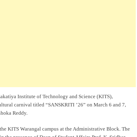
akatiya Institute of Technology and Science (KITS),
cultural carnival titled “SANSKRITI ’26” on March 6 and 7,
Ashoka Reddy.
the KITS Warangal campus at the Administrative Block. The