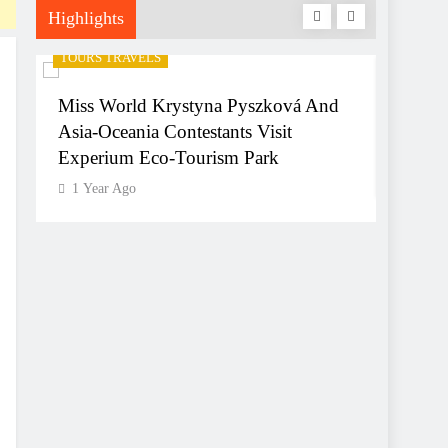
Highlights
TOURS TRAVELS
TOURS 
Miss World Krystyna Pyszková And
Hyder
Asia-Oceania Contestants Visit
World
Experium Eco-Tourism Park
1 Yea
1 Year Ago