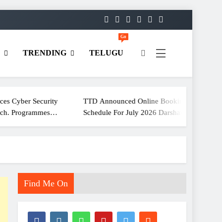
Go
D
TRENDING
TELUGU
rity
TTD Announced Online Booking
ECI Hol
es
Schedule For July 2026 Darshan
For Media Communicati
Tickets
Officer
Find Me On