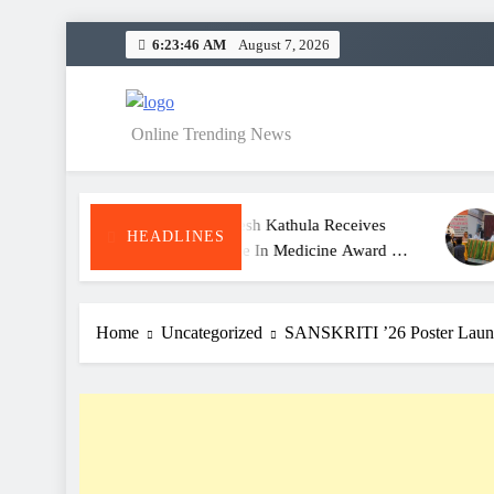
Skip
6:23:47 AM
August 7, 2026
to
content
NEWS
Online Trending News
Dr. Satheesh Kathula Receives
KITS War
HEADLINES
Excellence In Medicine Award At
Meet And
ATA Convention
For Clas
Home
Uncategorized
SANSKRITI ’26 Poster Laun