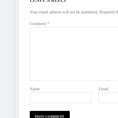
LEAVE A REPLY
Your email address will not be published.
Required f
Comment
*
Name
Email