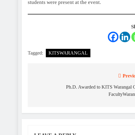
students were present at the event.
S
Tagged:
KITSWARANGAL
Previ
Post
navigation
Ph.D. Awarded to KITS Warangal
FacultyWaran