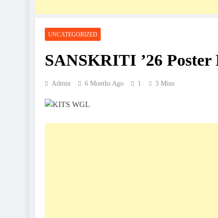
UNCATEGORIZED
SANSKRITI ’26 Poster 
Admin
6 Months Ago
1
3 Mins