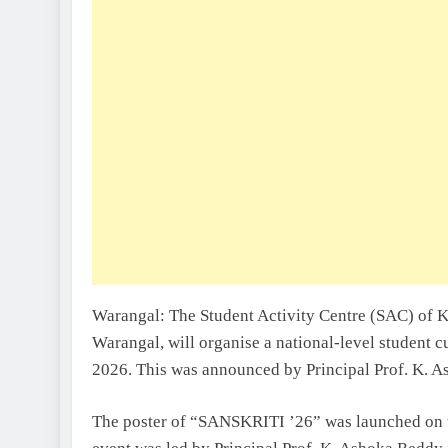
Warangal: The Student Activity Centre (SAC) of K
Warangal, will organise a national-level student 
2026. This was announced by Principal Prof. K. 
The poster of “SANSKRITI ’26” was launched on 