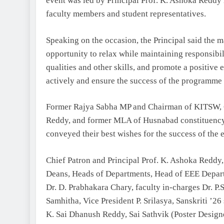
event was led by Principal Prof. K. Ashoka Reddy i
faculty members and student representatives.
Speaking on the occasion, the Principal said the ma
opportunity to relax while maintaining responsibil
qualities and other skills, and promote a positive
actively and ensure the success of the programme
Former Rajya Sabha MP and Chairman of KITSW, C
Reddy, and former MLA of Husnabad constituency
conveyed their best wishes for the success of the 
Chief Patron and Principal Prof. K. Ashoka Reddy, 
Deans, Heads of Departments, Head of EEE Depart
Dr. D. Prabhakara Chary, faculty in-charges Dr. P.
Samhitha, Vice President P. Srilasya, Sanskriti ’2
K. Sai Dhanush Reddy, Sai Sathvik (Poster Desi