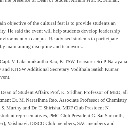
n the presence of Dean of Student Affairs Prof. K. Sridhar,
in objective of the cultural fest is to provide students an
ity. He said the event will help students develop leadership
 environment on campus. He advised students to participate
 by maintaining discipline and teamwork.
apt. V. Lakshmikantha Rao, KITSW Treasurer Sri P. Narayana
 and KITSW Additional Secretary Vodithala Satish Kumar
event.
Dean of Student Affairs Prof. K. Sridhar, Professor of MED, all
ment Dr. M. Narasihma Rao, Associate Professor of Chemistry
S.S. Murthy and Dr. T. Shirisha, MDF Club President N.
6 student representatives, PMC Club President G. Sai Sumanth,
gner), Vaishnavi, DISCO Club members, SAC members and