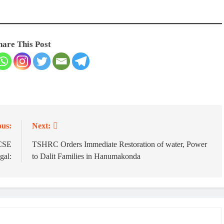
hare This Post
ous:
Next:
 CSE
TSHRC Orders Immediate Restoration of water, Power
gal:
to Dalit Families in Hanumakonda