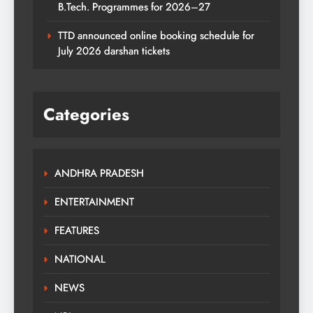
B.Tech. Programmes for 2026–27
TTD announced online booking schedule for
July 2026 darshan tickets
Categories
ANDHRA PRADESH
ENTERTAINMENT
FEATURES
NATIONAL
NEWS