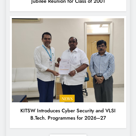
Jubilee Reunion for Class of 2001
NEWS
KITSW Introduces Cyber Security and VLSI
B.Tech. Programmes for 2026–27