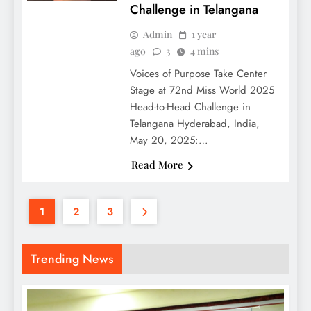
Challenge in Telangana
Admin
1 year
ago
3
4 mins
Voices of Purpose Take Center
Stage at 72nd Miss World 2025
Head-to-Head Challenge in
Telangana Hyderabad, India,
May 20, 2025:…
Read More
1
2
3
Trending News