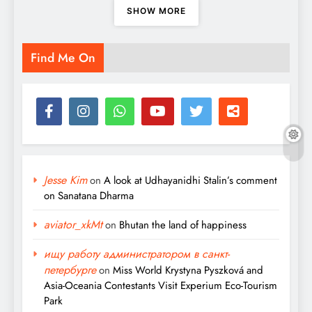
SHOW MORE
Find Me On
Jesse Kim
on
A look at Udhayanidhi Stalin’s comment
on Sanatana Dharma
aviator_xkMt
on
Bhutan the land of happiness
ищу работу администратором в санкт-
петербурге
on
Miss World Krystyna Pyszková and
Asia-Oceania Contestants Visit Experium Eco-Tourism
Park