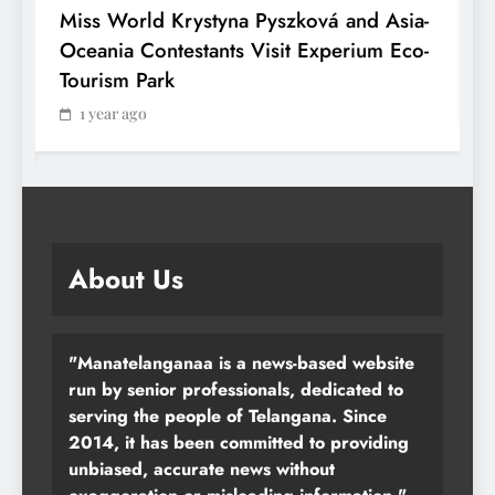
Miss World Krystyna Pyszková and Asia-
H
Oceania Contestants Visit Experium Eco-
P
Tourism Park
1 year ago
About Us
"Manatelanganaa is a news-based website
run by senior professionals, dedicated to
serving the people of Telangana. Since
2014, it has been committed to providing
unbiased, accurate news without