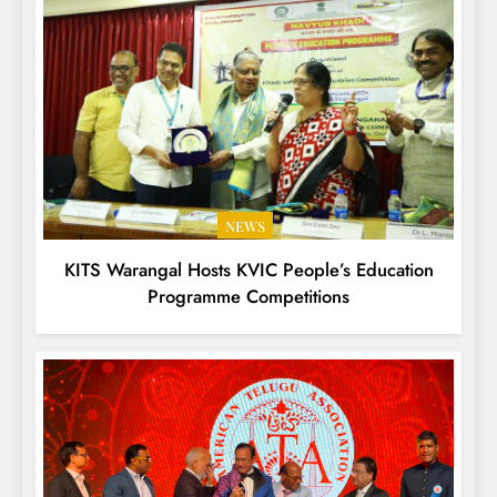
NEWS
KITS Warangal Hosts KVIC People’s Education
Programme Competitions