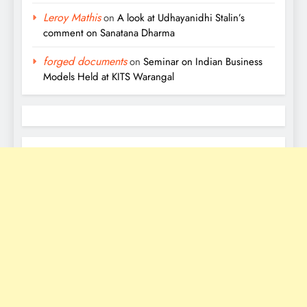
Leroy Mathis
on
A look at Udhayanidhi Stalin’s
comment on Sanatana Dharma
forged documents
on
Seminar on Indian Business
Models Held at KITS Warangal