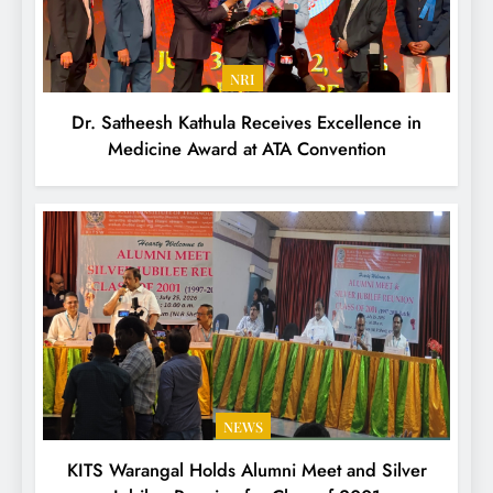
NRI
Dr. Satheesh Kathula Receives Excellence in
Medicine Award at ATA Convention
NEWS
KITS Warangal Holds Alumni Meet and Silver