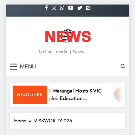
Skip
to
content
NEWS
Online Trending News
MENU
KITS Warangal Hosts KVIC
D
HEADLINES
People’s Education
R
Programme Competitions
M
C
Home
MISSWORLD2025