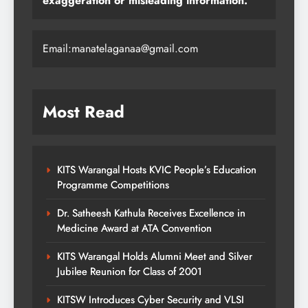
exaggeration or misleading information."
Email:manatelaganaa@gmail.com
Most Read
KITS Warangal Hosts KVIC People’s Education
Programme Competitions
Dr. Satheesh Kathula Receives Excellence in
Medicine Award at ATA Convention
KITS Warangal Holds Alumni Meet and Silver
Jubilee Reunion for Class of 2001
KITSW Introduces Cyber Security and VLSI