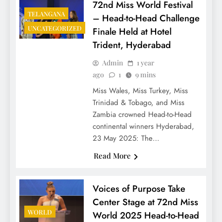
72nd Miss World Festival
TELANGANA
– Head-to-Head Challenge
UNCATEGORIZED
Finale Held at Hotel
Trident, Hyderabad
Admin
1 year
ago
1
9 mins
Miss Wales, Miss Turkey, Miss
Trinidad & Tobago, and Miss
Zambia crowned Head-to-Head
continental winners Hyderabad,
23 May 2025: The…
Read More
Voices of Purpose Take
Center Stage at 72nd Miss
WORLD
World 2025 Head-to-Head