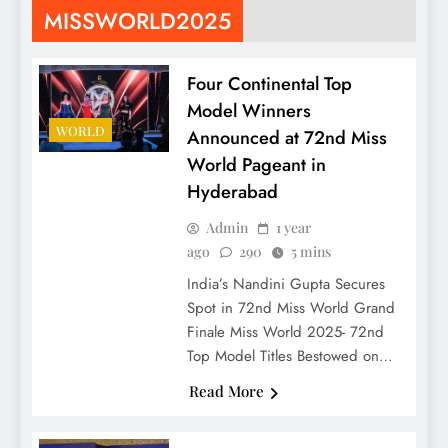
MISSWORLD2025
Four Continental Top
Model Winners
WORLD
Announced at 72nd Miss
World Pageant in
Hyderabad
Admin
1 year
ago
290
5 mins
India’s Nandini Gupta Secures
Spot in 72nd Miss World Grand
Finale Miss World 2025- 72nd
Top Model Titles Bestowed on…
Read More