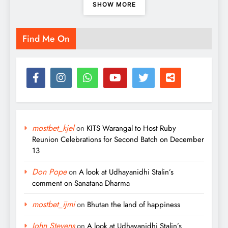
SHOW MORE
Find Me On
mostbet_kjel
on
KITS Warangal to Host Ruby
Reunion Celebrations for Second Batch on December
13
Don Pope
on
A look at Udhayanidhi Stalin’s
comment on Sanatana Dharma
mostbet_ijmi
on
Bhutan the land of happiness
John Stevens
on
A look at Udhayanidhi Stalin’s