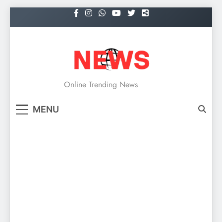
Skip
to
content
NEWS
Online Trending News
MENU