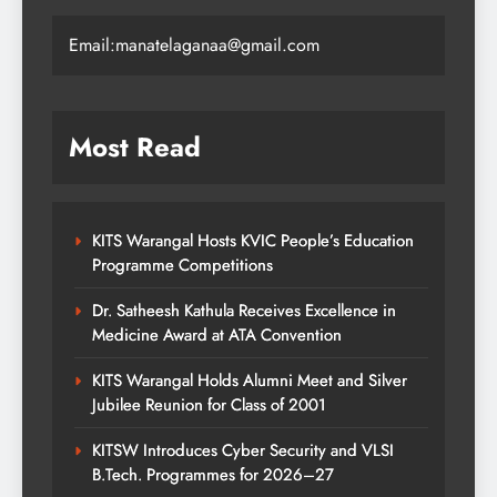
Email:manatelaganaa@gmail.com
Most Read
KITS Warangal Hosts KVIC People’s Education
Programme Competitions
Dr. Satheesh Kathula Receives Excellence in
Medicine Award at ATA Convention
KITS Warangal Holds Alumni Meet and Silver
Jubilee Reunion for Class of 2001
KITSW Introduces Cyber Security and VLSI
B.Tech. Programmes for 2026–27