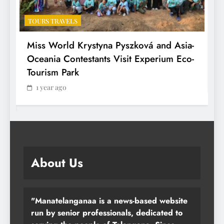
TOURS TRAVELS
T
Miss World Krystyna Pyszková and Asia-
H
Oceania Contestants Visit Experium Eco-
P
Tourism Park
1 year ago
About Us
"Manatelanganaa is a news-based website
run by senior professionals, dedicated to