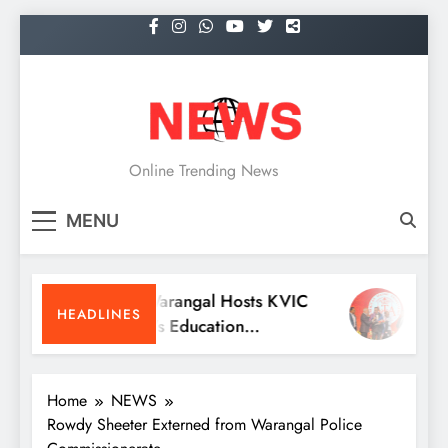
Skip
to
content
NEWS
Online Trending News
MENU
KITS Warangal Hosts KVIC
Dr. Sa
HEADLINES
People’s Education
Receiv
Programme Competitions
Medic
Conve
Home
NEWS
Rowdy Sheeter Externed from Warangal Police