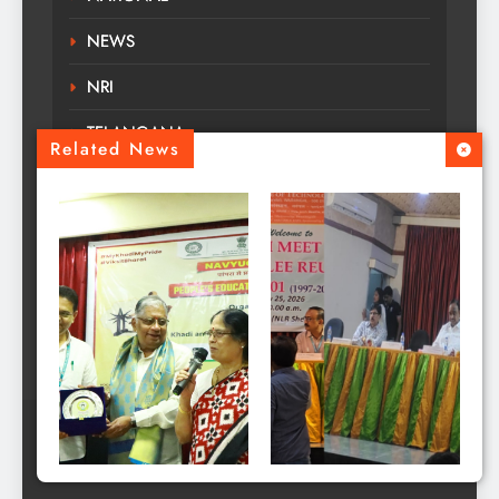
NEWS
NRI
TELANGANA
Related News
TOURS TRAVELS
TRENDING
Uncategorized
WORLD
MANATELANGANAA - NEWS All Rights Reserved
Copyright ©2025. Designed by Deccan Web.
KITS Warangal Holds