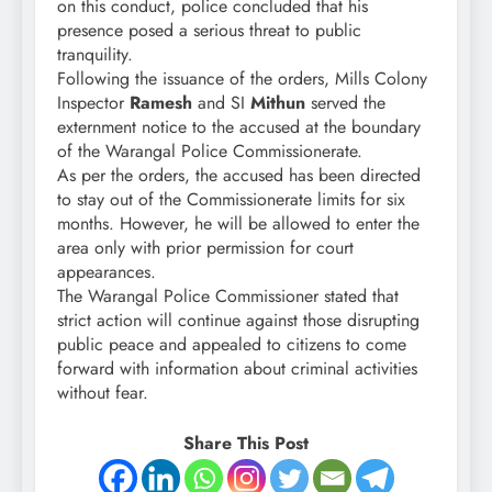
on this conduct, police concluded that his
presence posed a serious threat to public
tranquility.
Following the issuance of the orders, Mills Colony
Inspector
Ramesh
and SI
Mithun
served the
externment notice to the accused at the boundary
of the Warangal Police Commissionerate.
As per the orders, the accused has been directed
to stay out of the Commissionerate limits for six
months. However, he will be allowed to enter the
area only with prior permission for court
appearances.
The Warangal Police Commissioner stated that
strict action will continue against those disrupting
public peace and appealed to citizens to come
forward with information about criminal activities
without fear.
Share This Post