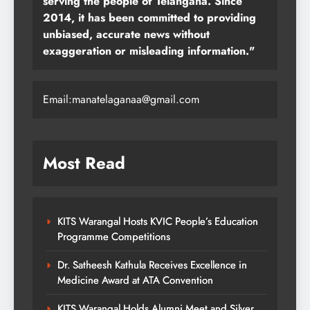
serving the people of Telangana. Since
2014, it has been committed to providing
unbiased, accurate news without
exaggeration or misleading information."
Email:manatelaganaa@gmail.com
Most Read
KITS Warangal Hosts KVIC People’s Education
Programme Competitions
Dr. Satheesh Kathula Receives Excellence in
Medicine Award at ATA Convention
KITS Warangal Holds Alumni Meet and Silver