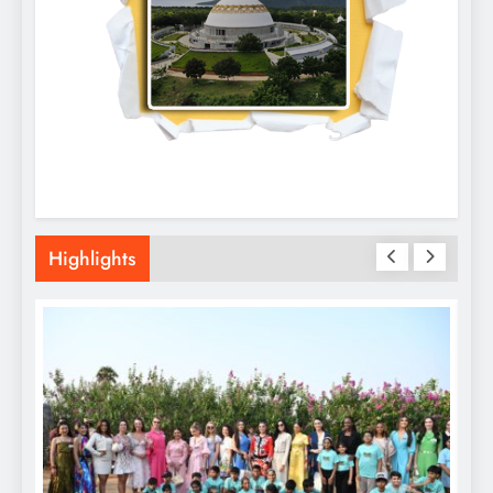
Highlights