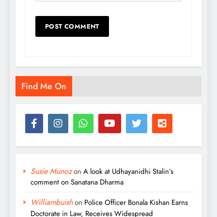
Find Me On
Susie Munoz
on
A look at Udhayanidhi Stalin’s
comment on Sanatana Dharma
Williambuish
on
Police Officer Bonala Kishan Earns
Doctorate in Law, Receives Widespread