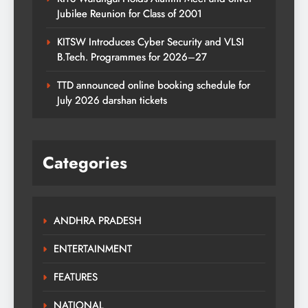
Jubilee Reunion for Class of 2001
KITSW Introduces Cyber Security and VLSI
B.Tech. Programmes for 2026–27
TTD announced online booking schedule for
July 2026 darshan tickets
Categories
ANDHRA PRADESH
ENTERTAINMENT
FEATURES
NATIONAL