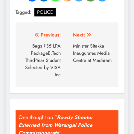
Tagged:
POLICE
Post
Previous:
Next:
navigation
Bags ₹35 LPA
Minister Sitakka
PackageB.Tech
Inaugurates Media
Third-Year Student
Centre at Medaram
Selected by VISA
Inc
One thought on “
Rowdy Sheeter
Externed from Warangal Police
Commissionerate
”