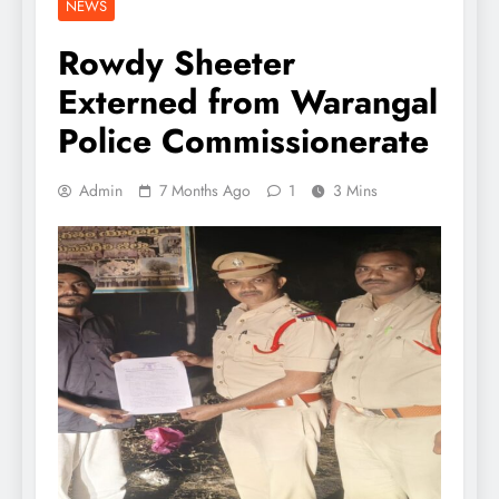
NEWS
Rowdy Sheeter
Externed from Warangal
Police Commissionerate
Admin
7 Months Ago
1
3 Mins