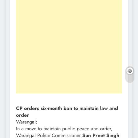
CP orders six-month ban to maintain law and
order
Warangal:
In a move to maintain public peace and order,
Warangal Police Commissioner
Sun Preet Singh