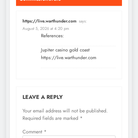
https://live.warthunder.com
says:
August 5, 2026 at 4:20 pm
References:
Jupiter casino gold coast
https://live.warthunder.com
LEAVE A REPLY
Your email address will not be published.
Required fields are marked
*
Comment
*