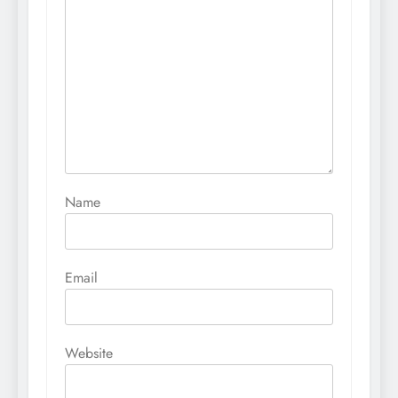
Name
Email
Website