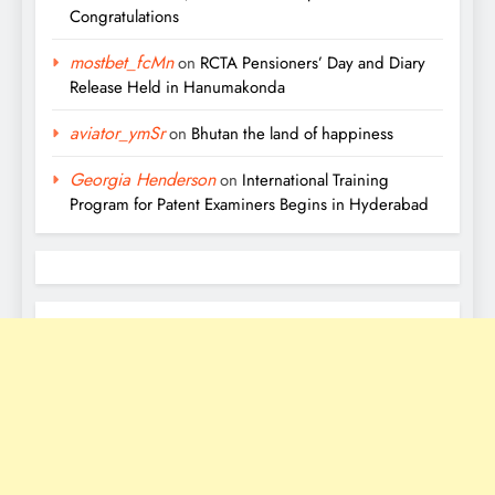
Congratulations
mostbet_fcMn
on
RCTA Pensioners’ Day and Diary
Release Held in Hanumakonda
aviator_ymSr
on
Bhutan the land of happiness
Georgia Henderson
on
International Training
Program for Patent Examiners Begins in Hyderabad