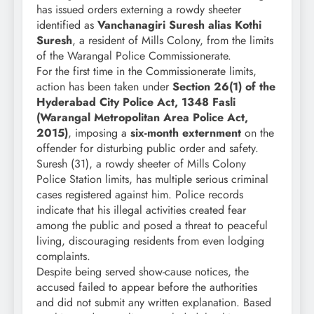
has issued orders externing a rowdy sheeter
identified as
Vanchanagiri Suresh alias Kothi
Suresh
, a resident of Mills Colony, from the limits
of the Warangal Police Commissionerate.
For the first time in the Commissionerate limits,
action has been taken under
Section 26(1) of the
Hyderabad City Police Act, 1348 Fasli
(Warangal Metropolitan Area Police Act,
2015)
, imposing a
six-month externment
on the
offender for disturbing public order and safety.
Suresh (31), a rowdy sheeter of Mills Colony
Police Station limits, has multiple serious criminal
cases registered against him. Police records
indicate that his illegal activities created fear
among the public and posed a threat to peaceful
living, discouraging residents from even lodging
complaints.
Despite being served show-cause notices, the
accused failed to appear before the authorities
and did not submit any written explanation. Based